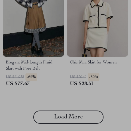
Elegant Mid-Length Plaid
Chic Mini Skirt for Women
Skirt with Free Belt
-64%
-50%
US $216.38
US $56.49
US $77.67
US $28.51
Load More