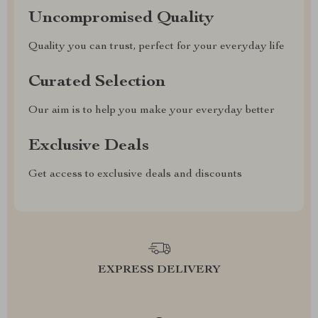
Uncompromised Quality
Quality you can trust, perfect for your everyday life
Curated Selection
Our aim is to help you make your everyday better
Exclusive Deals
Get access to exclusive deals and discounts
EXPRESS DELIVERY