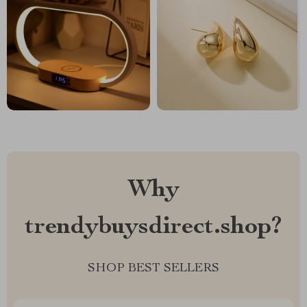
Why
trendybuysdirect.shop?
SHOP BEST SELLERS