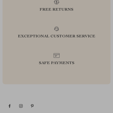
FREE RETURNS
EXCEPTIONAL CUSTOMER SERVICE
SAFE PAYMENTS