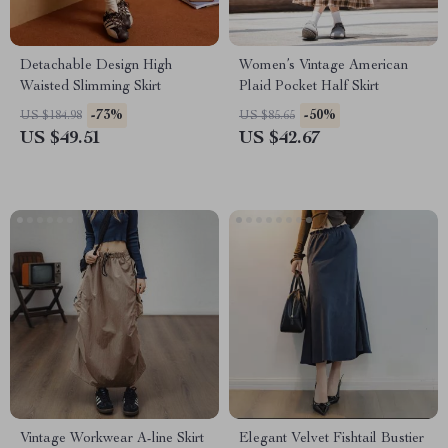
Detachable Design High
Women’s Vintage American
Waisted Slimming Skirt
Plaid Pocket Half Skirt
-73%
-50%
US $184.98
US $85.65
US $49.51
US $42.67
Vintage Workwear A-line Skirt
Elegant Velvet Fishtail Bustier