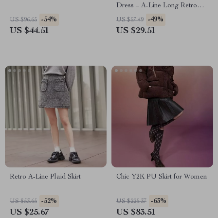
Dress – A-Line Long Retro
Skirt
-54%
-49%
US $96.65
US $57.49
US $44.51
US $29.51
Retro A-Line Plaid Skirt
Chic Y2K PU Skirt for Women
-52%
-63%
US $53.65
US $225.37
US $25.67
US $83.51