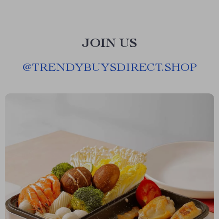
JOIN US
@
TRENDYBUYSDIRECT.SHOP