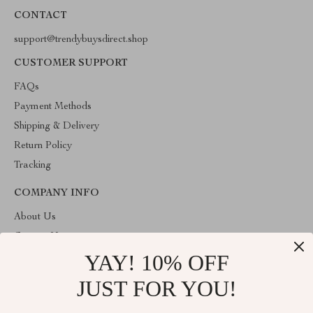
CONTACT
support@trendybuysdirect.shop
CUSTOMER SUPPORT
FAQs
Payment Methods
Shipping & Delivery
Return Policy
Tracking
COMPANY INFO
About Us
Contact Us
YAY! 10% OFF
Privacy Policy
Terms and Conditions
JUST FOR YOU!
ABOUT THE SHOP