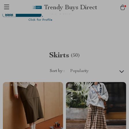
Trendy Buys Direct
Skirts
(50)
Sort by :
Popularity