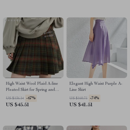
High Waist Wool Plaid A-line
Elegant High Waist Purple A-
Pleated Skirt for Spring and
Line Skirt
Autumn
-67%
-74%
US $136.14
US $160.75
US $45.51
US $41.51