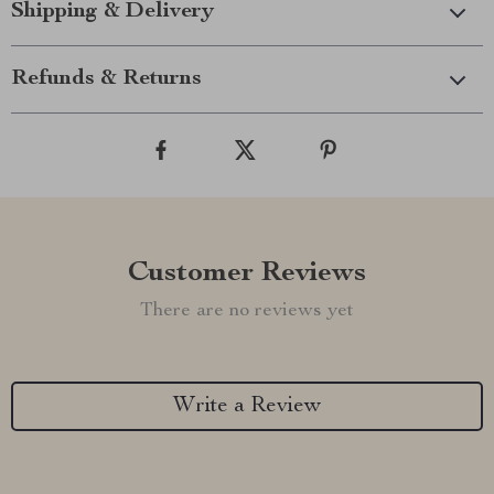
Shipping & Delivery
Refunds & Returns
Customer Reviews
There are no reviews yet
Write a Review