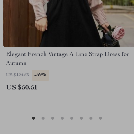
Elegant French Vintage A-Line Strap Dress for
Autumn
-59%
US $124.65
US $50.51