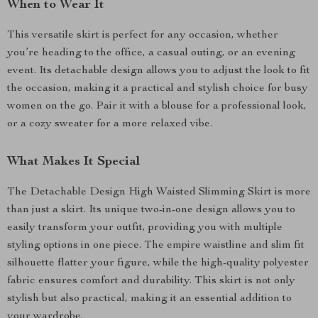
When to Wear It
This versatile skirt is perfect for any occasion, whether
you’re heading to the office, a casual outing, or an evening
event. Its detachable design allows you to adjust the look to fit
the occasion, making it a practical and stylish choice for busy
women on the go. Pair it with a blouse for a professional look,
or a cozy sweater for a more relaxed vibe.
What Makes It Special
The Detachable Design High Waisted Slimming Skirt is more
than just a skirt. Its unique two-in-one design allows you to
easily transform your outfit, providing you with multiple
styling options in one piece. The empire waistline and slim fit
silhouette flatter your figure, while the high-quality polyester
fabric ensures comfort and durability. This skirt is not only
stylish but also practical, making it an essential addition to
your wardrobe.