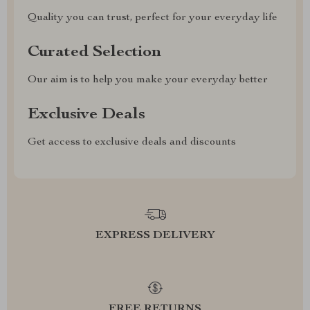
Quality you can trust, perfect for your everyday life
Curated Selection
Our aim is to help you make your everyday better
Exclusive Deals
Get access to exclusive deals and discounts
EXPRESS DELIVERY
FREE RETURNS