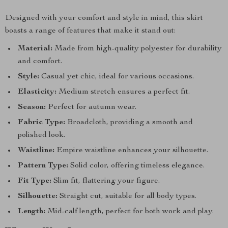
Designed with your comfort and style in mind, this skirt
boasts a range of features that make it stand out:
Material:
Made from high-quality polyester for durability
and comfort.
Style:
Casual yet chic, ideal for various occasions.
Elasticity:
Medium stretch ensures a perfect fit.
Season:
Perfect for autumn wear.
Fabric Type:
Broadcloth, providing a smooth and
polished look.
Waistline:
Empire waistline enhances your silhouette.
Pattern Type:
Solid color, offering timeless elegance.
Fit Type:
Slim fit, flattering your figure.
Silhouette:
Straight cut, suitable for all body types.
Length:
Mid-calf length, perfect for both work and play.