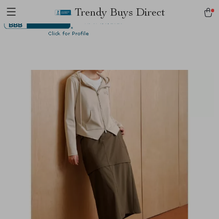
Trendy Buys Direct