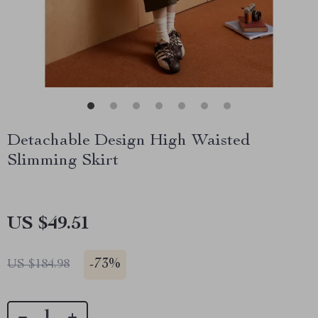
Detachable Design High Waisted
Slimming Skirt
US $49.51
-
73%
US $184.98