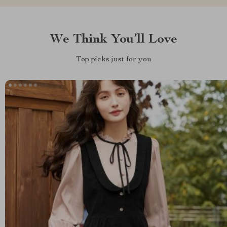
We Think You’ll Love
Top picks just for you