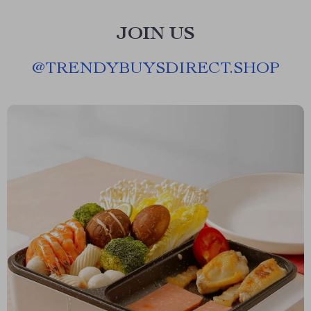
JOIN US
@
TRENDYBUYSDIRECT.SHOP