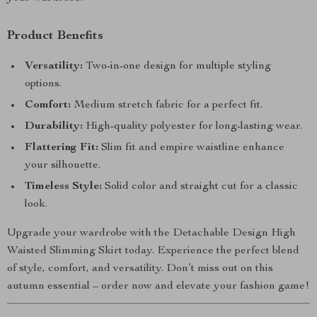
Product Benefits
Versatility:
Two-in-one design for multiple styling
options.
Comfort:
Medium stretch fabric for a perfect fit.
Durability:
High-quality polyester for long-lasting wear.
Flattering Fit:
Slim fit and empire waistline enhance
your silhouette.
Timeless Style:
Solid color and straight cut for a classic
look.
Upgrade your wardrobe with the Detachable Design High
Waisted Slimming Skirt today. Experience the perfect blend
of style, comfort, and versatility. Don’t miss out on this
autumn essential – order now and elevate your fashion game!