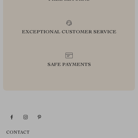
EXCEPTIONAL CUSTOMER SERVICE
SAFE PAYMENTS
CONTACT