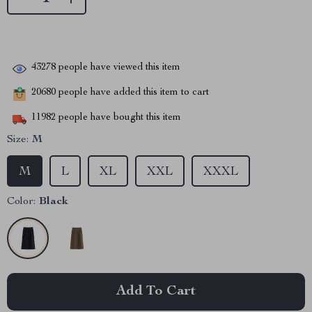
43278
people have viewed this item
20680
people have added this item to cart
11982
people have bought this item
Size:
M
M
L
XL
XXL
XXXL
Color:
Black
Add To Cart