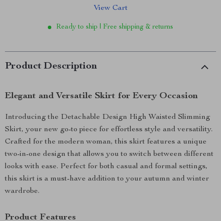
View Cart
Ready to ship | Free shipping & returns
Product Description
Elegant and Versatile Skirt for Every Occasion
Introducing the Detachable Design High Waisted Slimming
Skirt, your new go-to piece for effortless style and versatility.
Crafted for the modern woman, this skirt features a unique
two-in-one design that allows you to switch between different
looks with ease. Perfect for both casual and formal settings,
this skirt is a must-have addition to your autumn and winter
wardrobe.
Product Features