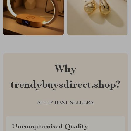
Why
trendybuysdirect.shop?
SHOP BEST SELLERS
Uncompromised Quality