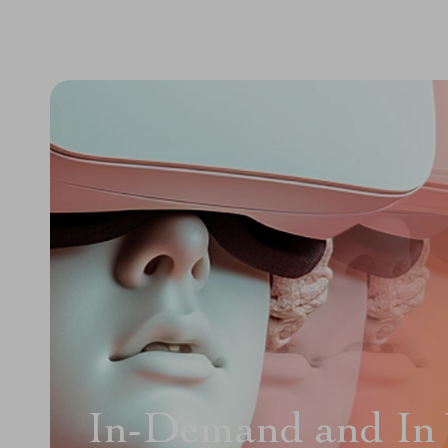
In-Demand and In 