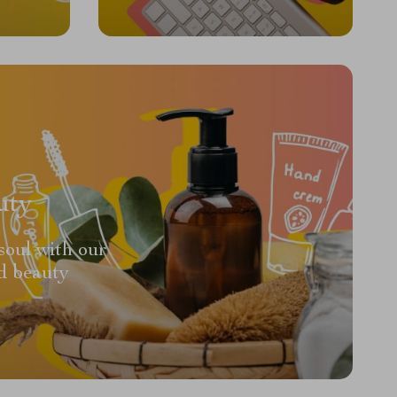
uty
soul with our
d beauty