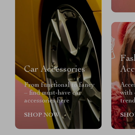
Fas
Car Accessories
Acc
From functional to fancy
Acces
– find must-have car
with 
accessories here
trend
SHOP NOW
SHO