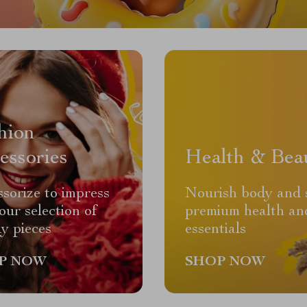
hion
essories
Health & Bea
sorize to impress
Nourish body and 
our selection of
premium health an
y pieces
essentials
P NOW
SHOP NOW