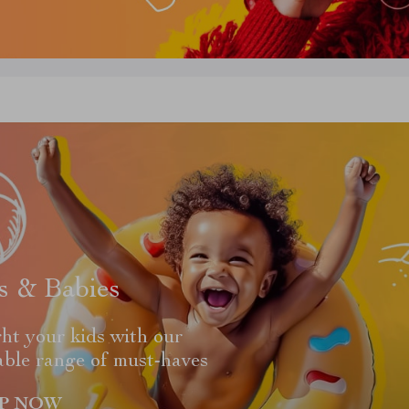
s & Babies
ht your kids with our
able range of must-haves
P NOW