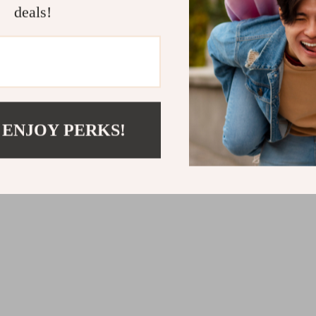
deals!
US $24.67
52
 ENJOY PERKS!