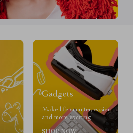
Gadgets
Make life smarter, easier,
and more exciting
SHOP NOW