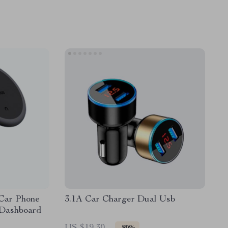
Car Phone
3.1A Car Charger Dual Usb
 Dashboard