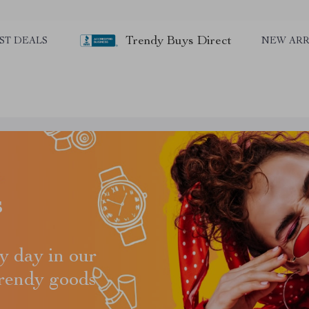
Trendy Buys Direct
ST DEALS
NEW ARR
s
y day in our
trendy goods