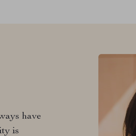
t's got
 the sun,