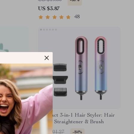
US $19.30
-80%
US $3.87
48
with Voice
Compact 3-in-1 Hair Styler: Hair
t
Dryer, Straightener & Brush
US $201.27
-84%