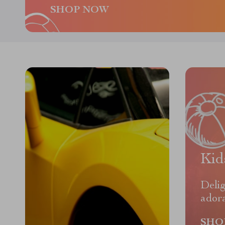
SHOP NOW
Kid
Delig
ador
SHO