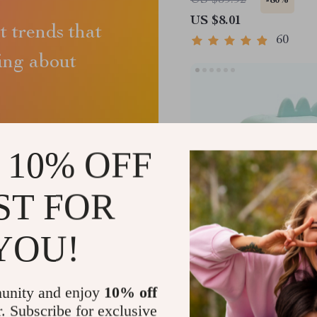
US $39.92
-80%
US $8.01
st trends that
60
king about
 10% OFF
ST FOR
YOU!
Dinosaur Alarm Clock 
Control and Night Ligh
unity and enjoy
10% off
r. Subscribe for exclusive
US $77.75
-68%