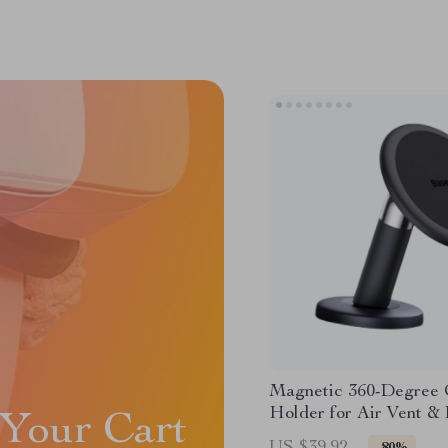
Magnetic 360-Degree 
Holder for Air Vent &
Your Cart