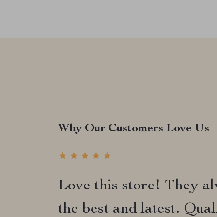
Why Our Customers Love Us
Wow, this place rocks! I
everything trendy under