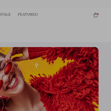
IVALS
FEATURED