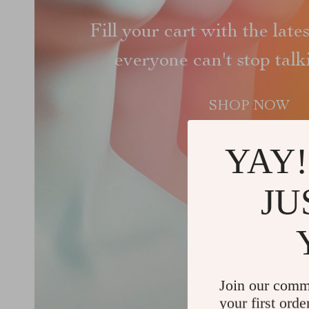
Fill your cart with the late
everyone can't stop tal
SHOP NOW
YAY!
JU
Join our comm
your first orde