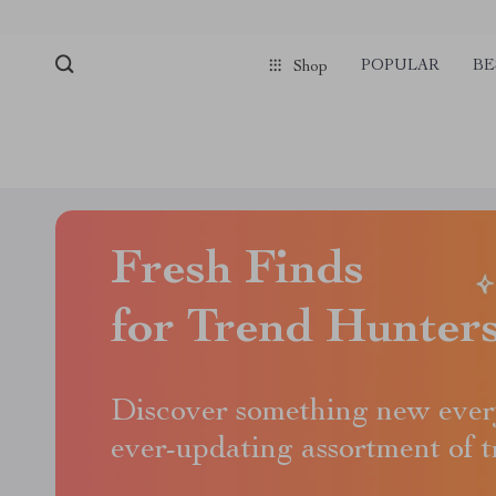
POPULAR
BE
Shop
Fresh Finds
for Trend Hunter
Discover something new ever
ever-updating assortment of 