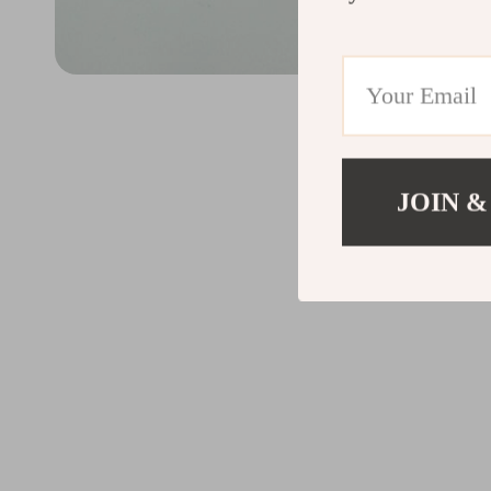
JOIN &