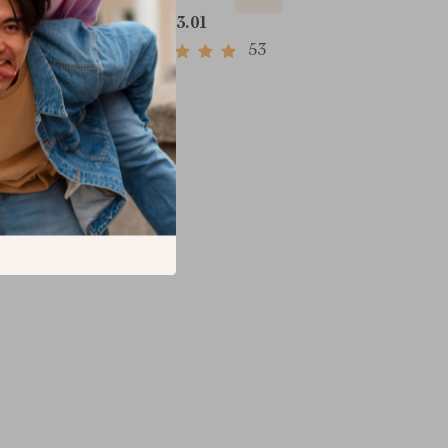
US $33.01
53