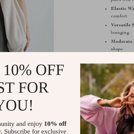
pairs well 
Elastic Wa
comfort.
Versatile 
lounging.
Moderate 
shape.
Soft and D
 10% OFF
spandex for
ST FOR
Size
SI
YOU!
L
L
unity and enjoy
10% off
r. Subscribe for exclusive