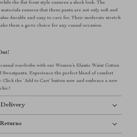
 while the flat front style ensures a sleek look. The
 materials ensures that these pants are not only soft and
 also durable and easy to care for. Their moderate stretch
ake them a go-to choice for any casual occasion.
Out!
casual wardrobe with our Women’s Elastic Waist Cotton
l Sweatpants. Experience the perfect blend of comfort
y. Click the ‘Add to Cart’ button now and embrace a new
 chic!
 Delivery
Returns