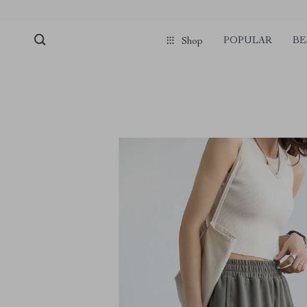
POPULAR
BE
Shop