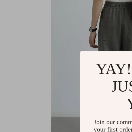
YAY!
JU
Join our comm
your first orde