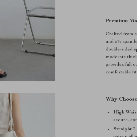
Premium Mat
Crafted from a
and 5% spandex
double-sided s
moderate thick
provides full 
comfortable fit
Why Choose
High Wais
secure, com
Straight L