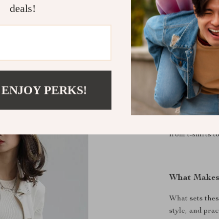
XL
X
deals!
XXL
XX
When to We
These sweatpa
 ENJOY PERKS!
you’re heading
simply relaxin
stylish. Their 
from t-shirts t
What Makes
What sets thes
style, and prac