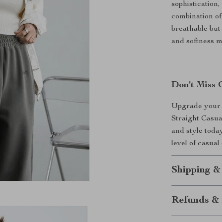
sophistication,
combination of
breathable but
and softness m
Don’t Miss 
Upgrade your 
Straight Casua
and style toda
level of casual
Shipping &
Refunds & 