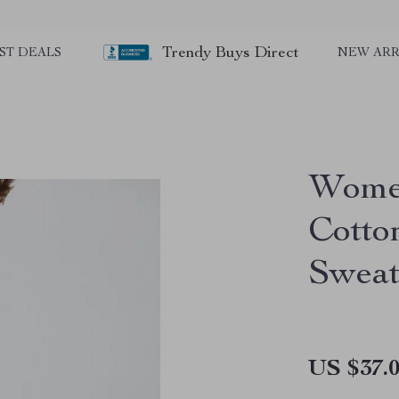
Trendy Buys Direct
ST DEALS
NEW ARR
Women
Cotto
Sweat
US $37.