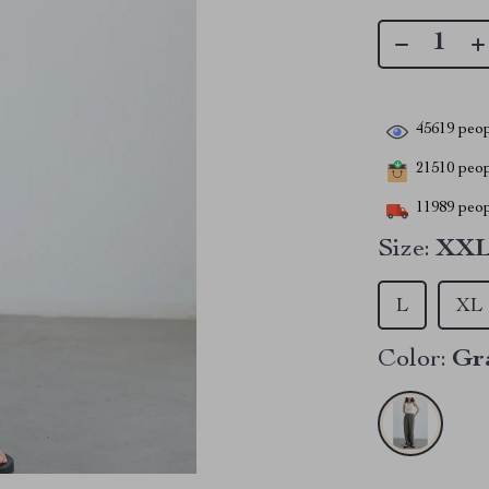
45619
peop
21510
peopl
11989
peop
Size:
XX
L
XL
Color:
Gr