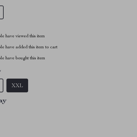
le have viewed this item
e have added this item to cart
le have bought this item
L
XXL
ay