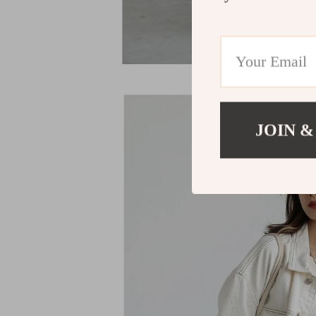
JOIN &