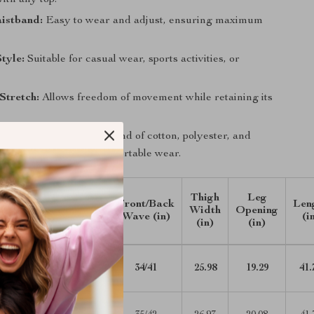
with any top.
istband:
Easy to wear and adjust, ensuring maximum
Style:
Suitable for casual wear, sports activities, or
Stretch:
Allows freedom of movement while retaining its
urable:
Made from a blend of cotton, polyester, and
 a long-lasting and comfortable wear.
Waist
Hip
Thigh
Leg
Front/Back
Len
ZE
Width
Width
Width
Opening
Wave (in)
(i
(in)
(in)
(in)
(in)
27.17-
40.55
34/41
25.98
19.29
41.
30.71
28.74-