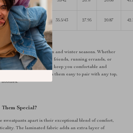
L
42.13
35/42
26.97
20.08
41.
32.28
30.31-
L
43.70
35.5/43
27.95
20.87
42.
33.86
ar
nts are perfect for autumn and winter seasons. Whether
 out for a casual day with friends, running errands, or
g at home, these pants will keep you comfortable and
simple, solid pattern makes them easy to pair with any top,
o hoodies.
 Them Special?
e sweatpants apart is their exceptional blend of comfort,
ticality. The laminated fabric adds an extra layer of