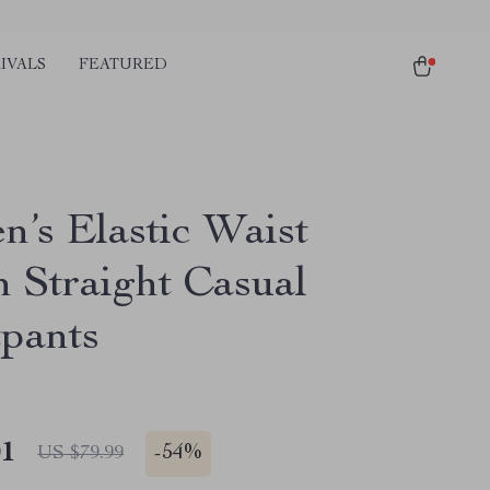
IVALS
FEATURED
’s Elastic Waist
n Straight Casual
pants
01
-
54%
US $79.99