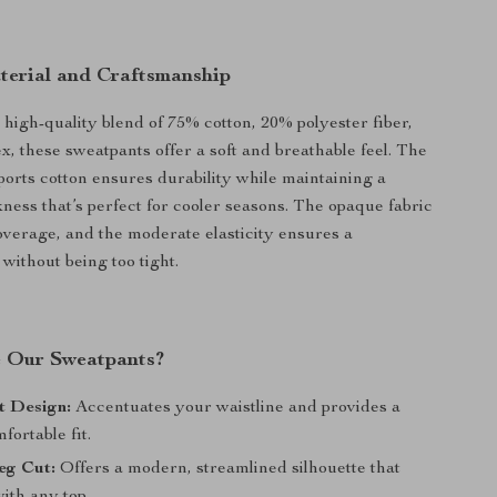
erial and Craftsmanship
 high-quality blend of 75% cotton, 20% polyester fiber,
, these sweatpants offer a soft and breathable feel. The
ports cotton ensures durability while maintaining a
ness that’s perfect for cooler seasons. The opaque fabric
coverage, and the moderate elasticity ensures a
 without being too tight.
 Our Sweatpants?
t Design:
Accentuates your waistline and provides a
fortable fit.
eg Cut:
Offers a modern, streamlined silhouette that