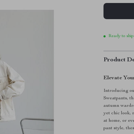
Ready to ship
Product De
Elevate You
Introducing ou
Sweatpants, th
autumn wardro
yet chic look,
at home, or ev
pant style, thes