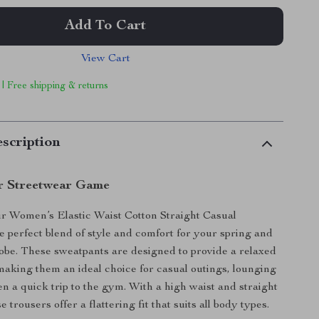
Add To Cart
View Cart
 | Free shipping & returns
scription
r Streetwear Game
r Women’s Elastic Waist Cotton Straight Casual
e perfect blend of style and comfort for your spring and
be. These sweatpants are designed to provide a relaxed
 making them an ideal choice for casual outings, lounging
en a quick trip to the gym. With a high waist and straight
e trousers offer a flattering fit that suits all body types.