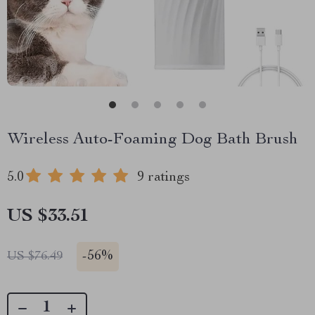
Wireless Auto-Foaming Dog Bath Brush
5.0
9 ratings
US $33.51
-
56%
US $76.49