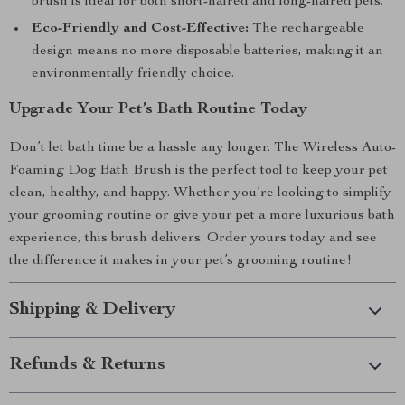
brush is ideal for both short-haired and long-haired pets.
Eco-Friendly and Cost-Effective:
The rechargeable
design means no more disposable batteries, making it an
environmentally friendly choice.
Upgrade Your Pet’s Bath Routine Today
Don’t let bath time be a hassle any longer. The Wireless Auto-
Foaming Dog Bath Brush is the perfect tool to keep your pet
clean, healthy, and happy. Whether you’re looking to simplify
your grooming routine or give your pet a more luxurious bath
experience, this brush delivers. Order yours today and see
the difference it makes in your pet’s grooming routine!
Shipping & Delivery
Refunds & Returns