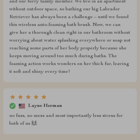
and our furry family member. We live in an apartment
without outdoor space, so bathing our big Labrador
Retriever has always been a challenge – until we found
this wireless auto-foaming bath brush. Now, we can
give her a thorough clean right in our bathroom without
worrying about water splashing everywhere or soap not
reaching some parts of her body properly because she
keeps moving around too much during baths. The
foaming action works wonders on her thick fur, leaving
it soft and shiny every time!
Layne Herman
no fuss, no mess and most importantly less stress for
both of us 🙌.