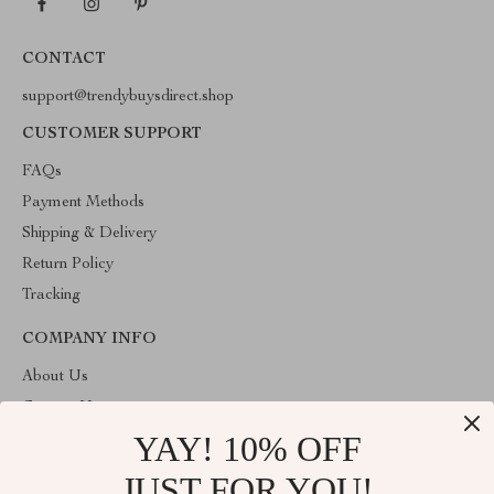
CONTACT
support@trendybuysdirect.shop
CUSTOMER SUPPORT
FAQs
Payment Methods
Shipping & Delivery
Return Policy
Tracking
COMPANY INFO
About Us
Contact Us
YAY! 10% OFF
Privacy Policy
Terms and Conditions
JUST FOR YOU!