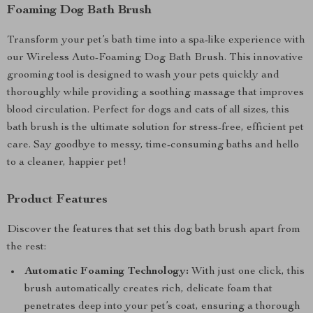
Foaming Dog Bath Brush
Transform your pet’s bath time into a spa-like experience with
our Wireless Auto-Foaming Dog Bath Brush. This innovative
grooming tool is designed to wash your pets quickly and
thoroughly while providing a soothing massage that improves
blood circulation. Perfect for dogs and cats of all sizes, this
bath brush is the ultimate solution for stress-free, efficient pet
care. Say goodbye to messy, time-consuming baths and hello
to a cleaner, happier pet!
Product Features
Discover the features that set this dog bath brush apart from
the rest:
Automatic Foaming Technology:
With just one click, this
brush automatically creates rich, delicate foam that
penetrates deep into your pet’s coat, ensuring a thorough