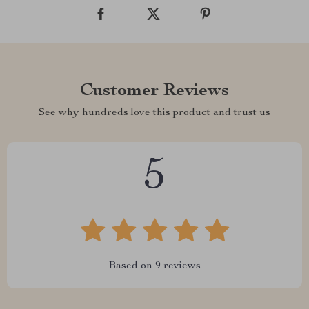
Customer Reviews
See why hundreds love this product and trust us
5
Based on
9
reviews