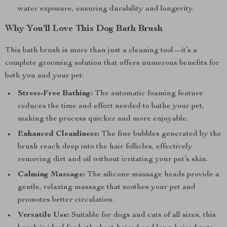
water exposure, ensuring durability and longevity.
Why You’ll Love This Dog Bath Brush
This bath brush is more than just a cleaning tool—it’s a
complete grooming solution that offers numerous benefits for
both you and your pet:
Stress-Free Bathing:
The automatic foaming feature
reduces the time and effort needed to bathe your pet,
making the process quicker and more enjoyable.
Enhanced Cleanliness:
The fine bubbles generated by the
brush reach deep into the hair follicles, effectively
removing dirt and oil without irritating your pet’s skin.
Calming Massage:
The silicone massage heads provide a
gentle, relaxing massage that soothes your pet and
promotes better circulation.
Versatile Use:
Suitable for dogs and cats of all sizes, this