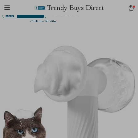
Trendy Buys Direct