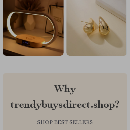
Why
trendybuysdirect.shop?
SHOP BEST SELLERS