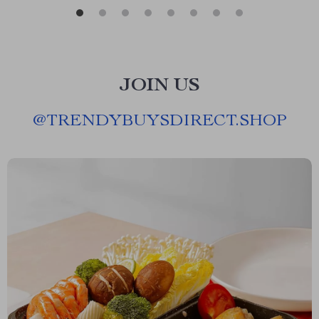
JOIN US
@
TRENDYBUYSDIRECT.SHOP