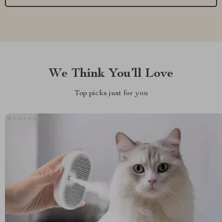
We Think You’ll Love
Top picks just for you