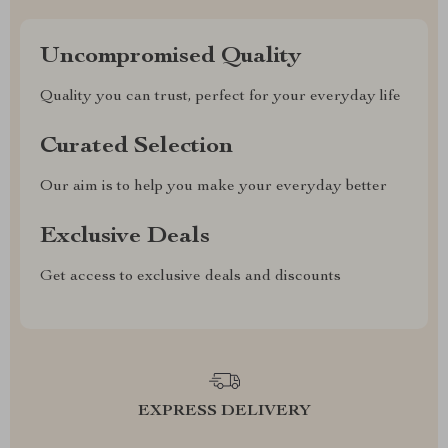
Uncompromised Quality
Quality you can trust, perfect for your everyday life
Curated Selection
Our aim is to help you make your everyday better
Exclusive Deals
Get access to exclusive deals and discounts
EXPRESS DELIVERY