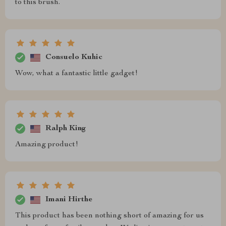
to this brush.
Consuelo Kuhic
Wow, what a fantastic little gadget!
Ralph King
Amazing product!
Imani Hirthe
This product has been nothing short of amazing for us