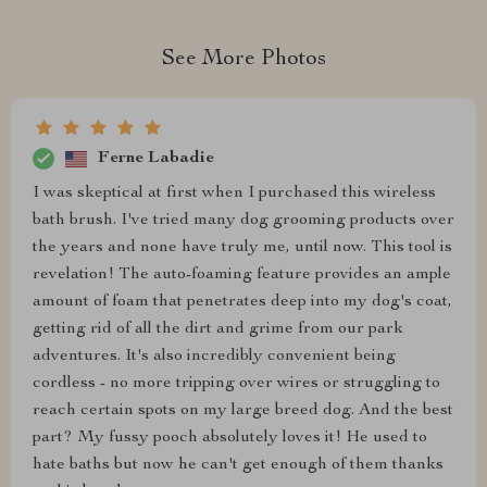
See More Photos
Ferne Labadie
I was skeptical at first when I purchased this wireless
bath brush. I've tried many dog grooming products over
the years and none have truly me, until now. This tool is
revelation! The auto-foaming feature provides an ample
amount of foam that penetrates deep into my dog's coat,
getting rid of all the dirt and grime from our park
adventures. It's also incredibly convenient being
cordless - no more tripping over wires or struggling to
reach certain spots on my large breed dog. And the best
part? My fussy pooch absolutely loves it! He used to
hate baths but now he can't get enough of them thanks