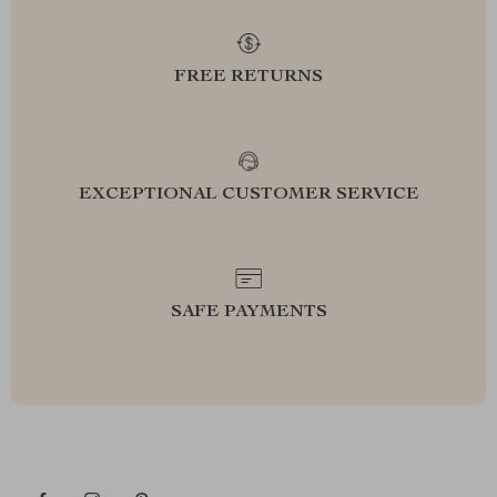
FREE RETURNS
EXCEPTIONAL CUSTOMER SERVICE
SAFE PAYMENTS