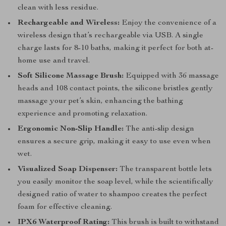
clean with less residue.
Rechargeable and Wireless:
Enjoy the convenience of a
wireless design that’s rechargeable via USB. A single
charge lasts for 8-10 baths, making it perfect for both at-
home use and travel.
Soft Silicone Massage Brush:
Equipped with 36 massage
heads and 108 contact points, the silicone bristles gently
massage your pet’s skin, enhancing the bathing
experience and promoting relaxation.
Ergonomic Non-Slip Handle:
The anti-slip design
ensures a secure grip, making it easy to use even when
wet.
Visualized Soap Dispenser:
The transparent bottle lets
you easily monitor the soap level, while the scientifically
designed ratio of water to shampoo creates the perfect
foam for effective cleaning.
IPX6 Waterproof Rating:
This brush is built to withstand