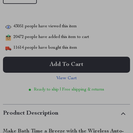
43051
people have viewed this item
20472
people have added this item to cart
11614
people have bought this item
Add To Cart
View Cart
Ready to ship | Free shipping & returns
Product Description
Make Bath Time a Breeze with the Wireless Auto-