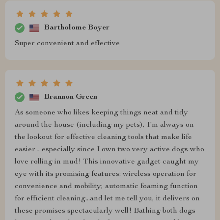
Bartholome Boyer
Super convenient and effective
Brannon Green
As someone who likes keeping things neat and tidy
around the house (including my pets), I'm always on
the lookout for effective cleaning tools that make life
easier - especially since I own two very active dogs who
love rolling in mud! This innovative gadget caught my
eye with its promising features: wireless operation for
convenience and mobility; automatic foaming function
for efficient cleaning...and let me tell you, it delivers on
these promises spectacularly well! Bathing both dogs