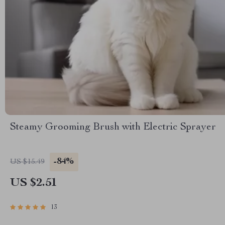
Steamy Grooming Brush with Electric Sprayer
-84%
US $15.49
US $2.51
13