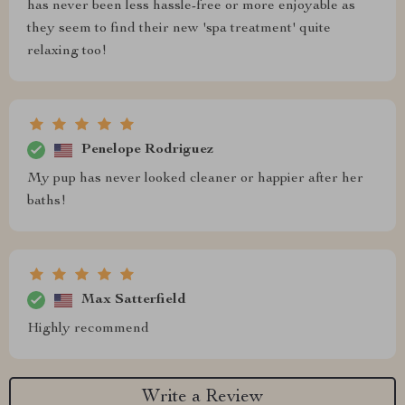
has never been less hassle-free or more enjoyable as
they seem to find their new 'spa treatment' quite
relaxing too!
Penelope Rodriguez
My pup has never looked cleaner or happier after her
baths!
Max Satterfield
Highly recommend
Write a Review