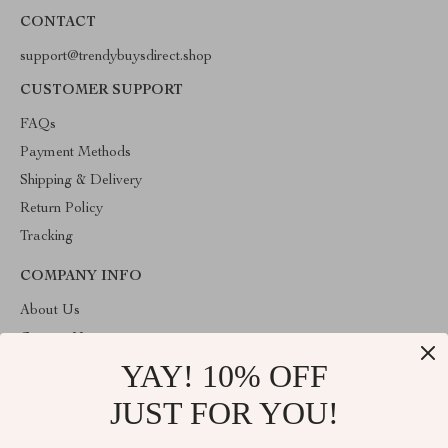
CONTACT
support@trendybuysdirect.shop
CUSTOMER SUPPORT
FAQs
Payment Methods
Shipping & Delivery
Return Policy
Tracking
COMPANY INFO
About Us
Contact Us
YAY! 10% OFF
Privacy Policy
Terms and Conditions
JUST FOR YOU!
ABOUT THE SHOP