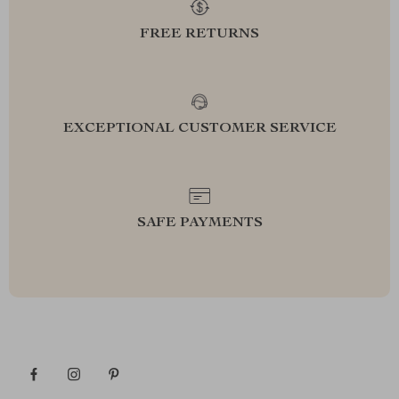
FREE RETURNS
EXCEPTIONAL CUSTOMER SERVICE
SAFE PAYMENTS