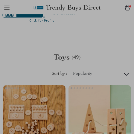
Trendy Buys Direct
Toys
(49)
Sort by :
Popularity