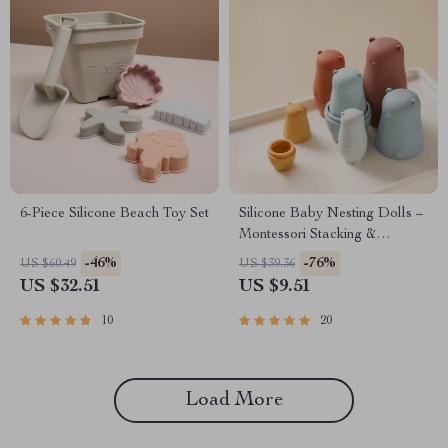
6-Piece Silicone Beach Toy Set
Silicone Baby Nesting Dolls –
Montessori Stacking &
Educational Toy for Infants
-46%
-76%
US $60.49
US $39.36
US $32.51
US $9.51
10
20
Load More