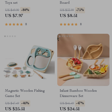
Toys set
Board
-84%
-75%
US $49.90
US $33.99
US $7.97
US $8.51
8
8
Magnetic Wooden Fishing
Infant Bamboo Wooden
Game Set
Dinnerware Set
-46%
-47%
US $47.49
US $46.49
US $25.51
US $24.51