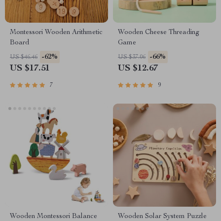
Montessori Wooden Arithmetic
Wooden Cheese Threading
Board
Game
-62%
-66%
US $46.46
US $37.06
US $17.51
US $12.67
7
9
Wooden Montessori Balance
Wooden Solar System Puzzle