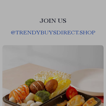
JOIN US
@
TRENDYBUYSDIRECT.SHOP