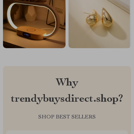
Why
trendybuysdirect.shop?
SHOP BEST SELLERS