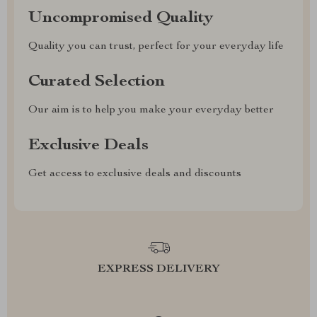
Uncompromised Quality
Quality you can trust, perfect for your everyday life
Curated Selection
Our aim is to help you make your everyday better
Exclusive Deals
Get access to exclusive deals and discounts
EXPRESS DELIVERY