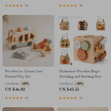
14
16
Wooden Ice Cream Cart
Montessori Wooden Shape
Pretend Play Set
Matching and Stacking Box
-48%
-48%
US $89.80
US $84.11
US $46.82
US $43.51
14
11