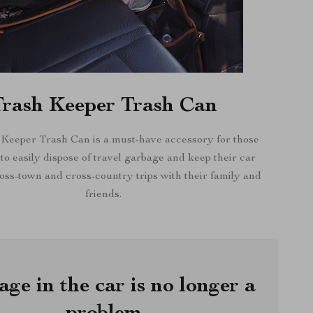
Trash Keeper Trash Can
Keeper Trash Can is a must-have accessory for those
o easily dispose of travel garbage and keep their car
oss-town and cross-country trips with their family and
friends.
ge in the car is no longer a