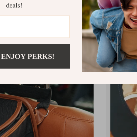
deals!
Hang your
the backre
 ENJOY PERKS!
makes it e