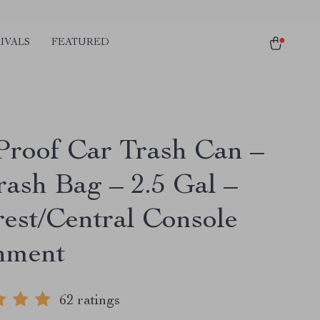
IVALS
FEATURED
-Proof Car Trash Can –
rash Bag – 2.5 Gal –
est/Central Console
hment
62 ratings