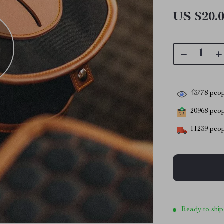
US $20.
43778
peop
20968
peopl
11239
peop
Ready to ship