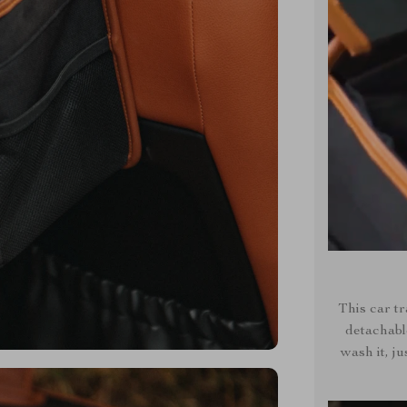
This car tr
detachabl
wash it, ju