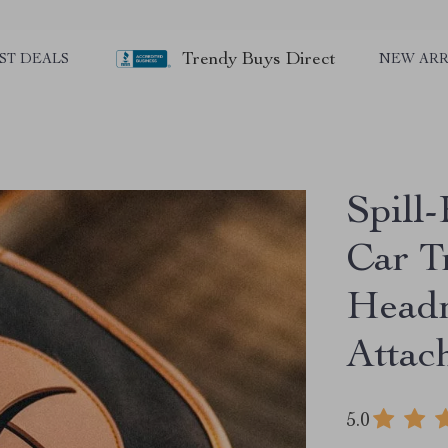
Trendy Buys Direct
ST DEALS
NEW ARR
Spill
Car T
Headr
Attac
5.0