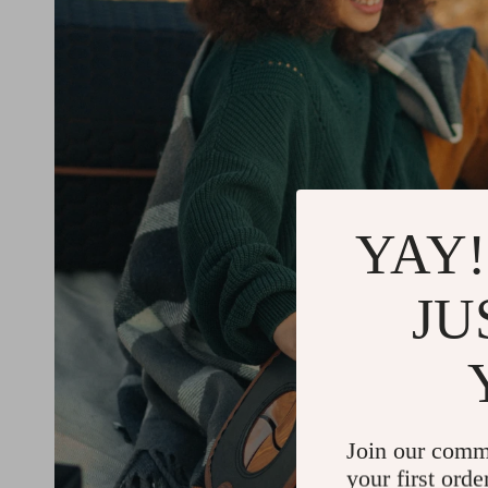
YAY!
JU
Join our comm
your first orde