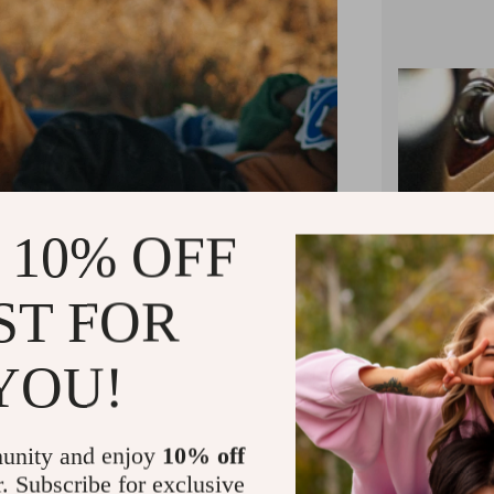
 10% OFF
ST FOR
YOU!
unity and enjoy
10% off
r. Subscribe for exclusive