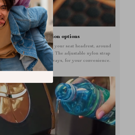
Multiple installation options
 Owleys car trash can on your seat headrest, around
st, or over your shoulder. The adjustable nylon strap
asy to install in different ways, for your convenience.