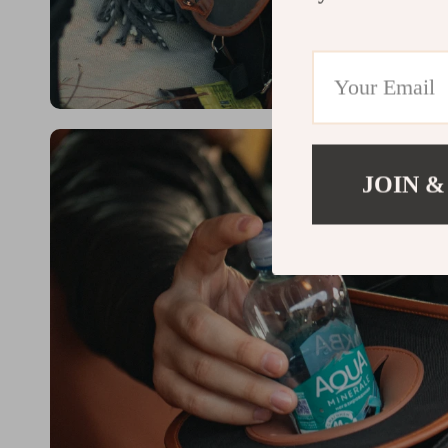
JOIN &