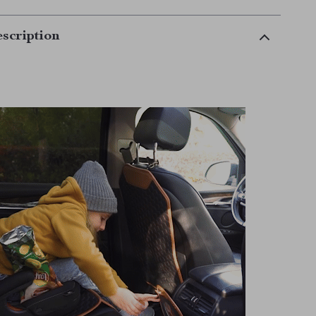
scription