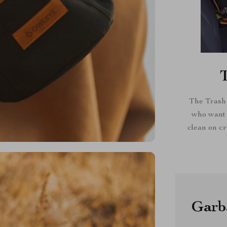
The Trash 
who want t
clean on cr
Garba