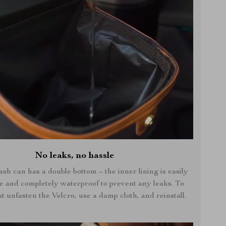
No leaks, no hassle
ash can has a double bottom – the inner lining is easily
e and completely waterproof to prevent any leaks. To
st unfasten the Velcro, use a damp cloth, and reinstall.