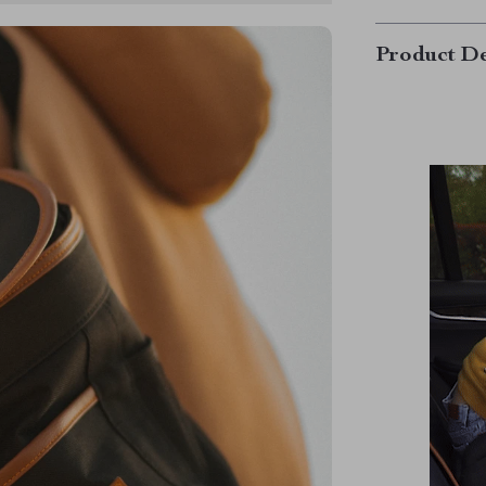
Product De