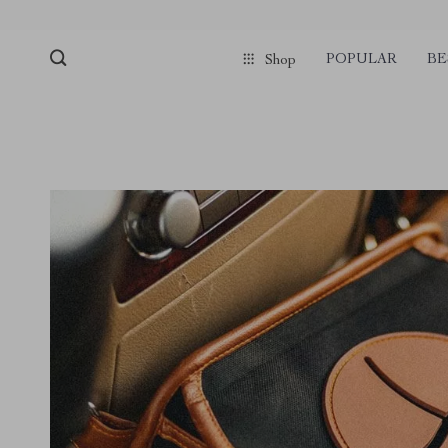
POPULAR
BE
Shop