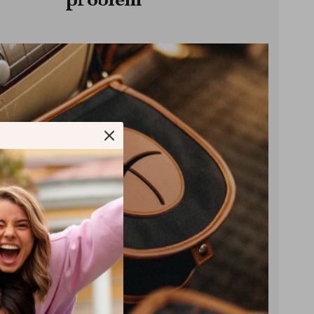
problem