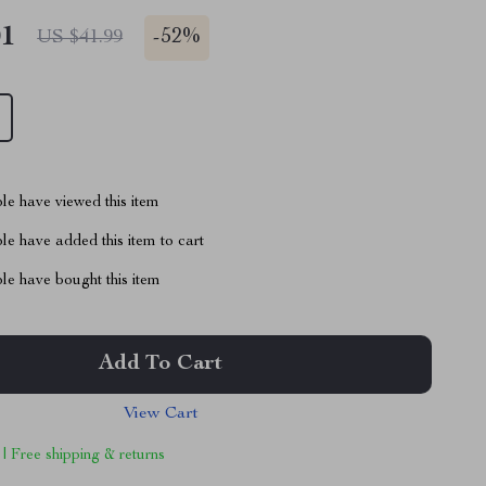
01
-
52%
US $41.99
le have viewed this item
e have added this item to cart
le have bought this item
Add To Cart
View Cart
 | Free shipping & returns