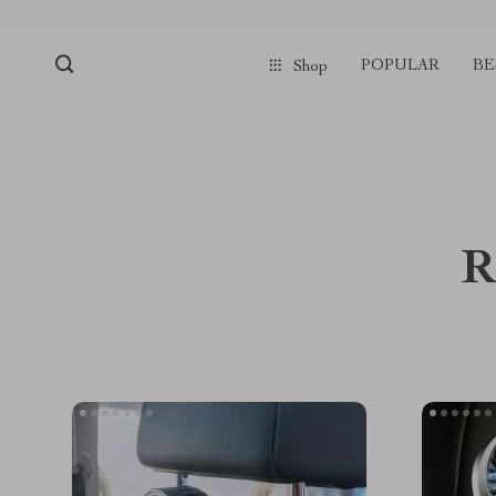
POPULAR
BE
Shop
R