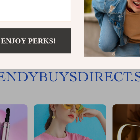
Load More
 ENJOY PERKS!
JOIN US
ENDYBUYSDIRECT.