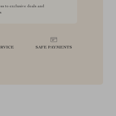
ss to exclusive deals and
s
RVICE
SAFE PAYMENTS