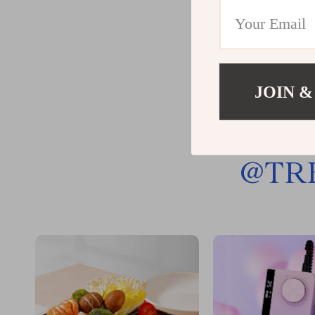
JOIN &
@
TR