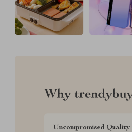
Why trendybuy
Uncompromised Quality