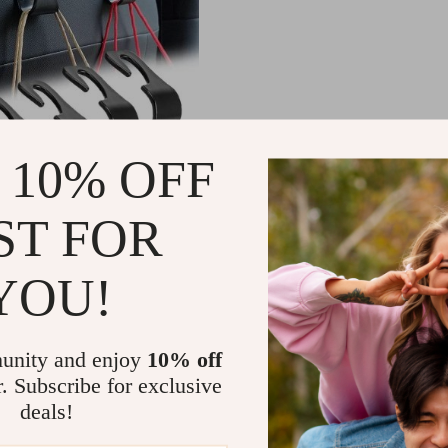
 10% OFF
ST FOR
Car Seat Headrest Hooks
YOU!
08
-87%
1
unity and enjoy
10% off
r. Subscribe for exclusive
deals!