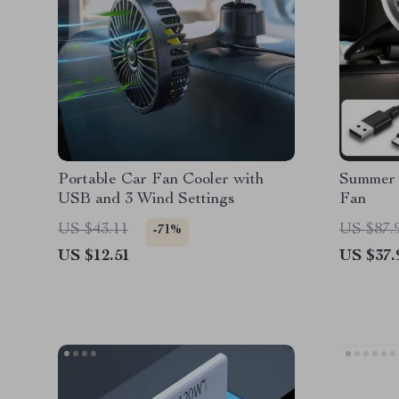
Portable Car Fan Cooler with
Summer
USB and 3 Wind Settings
Fan
US $43.11
US $87.
-71%
US $12.51
US $37.