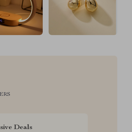
LERS
sive Deals