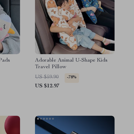
 Pads
Adorable Animal U-Shape Kids
Travel Pillow
US $59.90
-78%
US $12.97