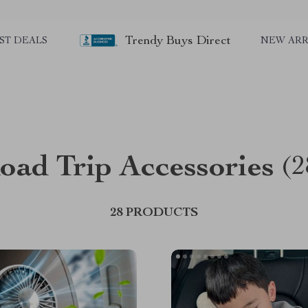
Trendy Buys Direct
ST DEALS
NEW ARR
oad Trip Accessories
(2
28 PRODUCTS