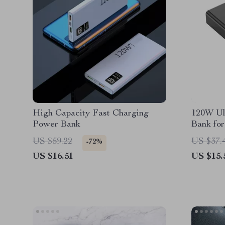
High Capacity Fast Charging
120W Ul
Power Bank
Bank for
US $59.22
US $37.
-72%
US $16.51
US $15.