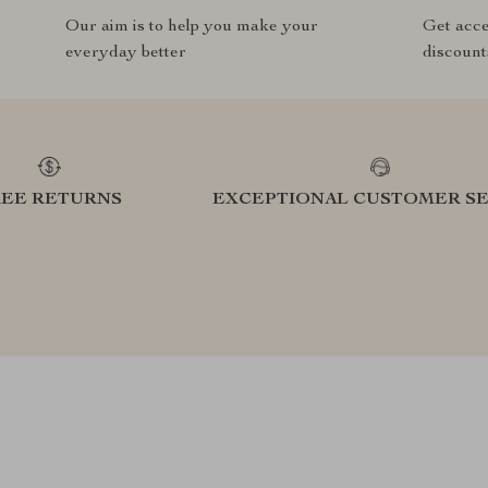
Our aim is to help you make your
Get acce
everyday better
discount
REE RETURNS
EXCEPTIONAL CUSTOMER SE