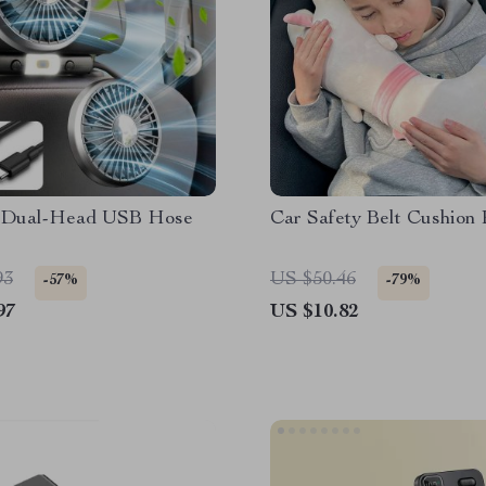
 Dual-Head USB Hose
Car Safety Belt Cushion
93
US $50.46
-57%
-79%
97
US $10.82