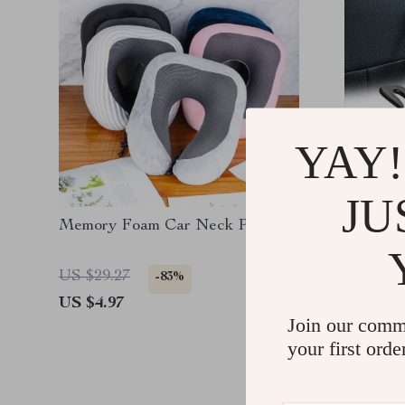
YAY!
JU
Memory Foam Car Neck Pillow
4-Pack 
US $29.27
US $15.
-83%
US $4.97
US $2.0
Join our comm
your first orde