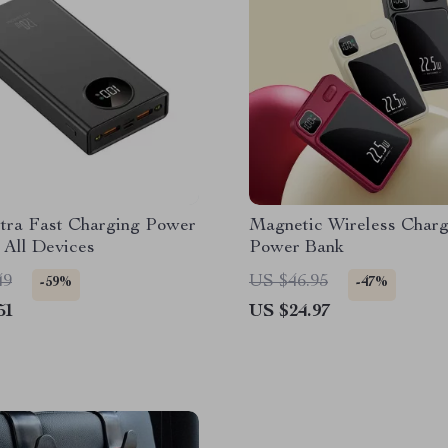
tra Fast Charging Power
Magnetic Wireless Charg
 All Devices
Power Bank
49
US $46.95
-59%
-47%
51
US $24.97