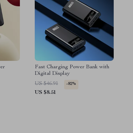
er
Fast Charging Power Bank with
Digital Display
US $46.91
-82%
US $8.51