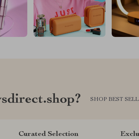
sdirect.shop?
SHOP BEST SEL
Curated Selection
Exclu