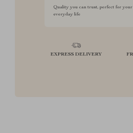
Quality you can trust, perfect for your
everyday life
EXPRESS DELIVERY
F