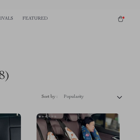
IVALS
FEATURED
8)
Sort by :
Popularity