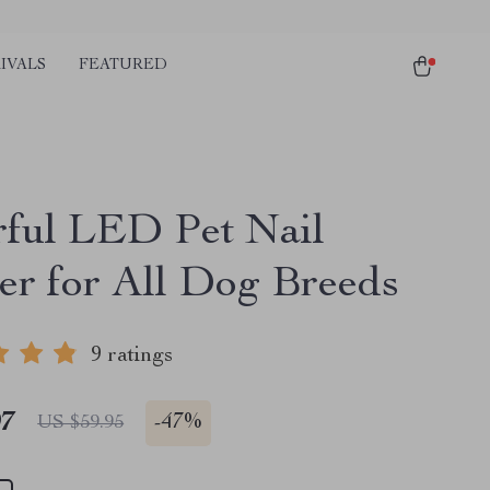
IVALS
FEATURED
ful LED Pet Nail
er for All Dog Breeds
9 ratings
97
-
47%
US $59.95