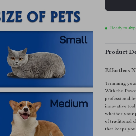
Ready to ship
Product De
Effortless N
Trimming your 
With the Powe
professional-l
innovative tool
whether your p
of traditional
that keeps you