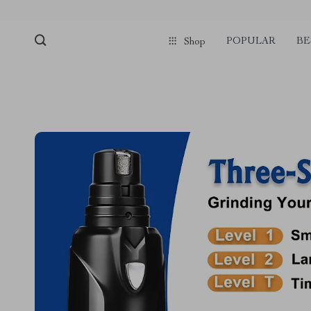
POPULAR
BE
Shop