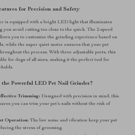
atures for Precision and Safety
er is equipped with a bright LED light that illuminates
ng you avoid cutting too close to the quick. The 2-speed
llows you to customize the grinding experience based on
ds, while the super quiet motor ensures that your pet
hroughout the process. With three adjustable ports, this
able for dogs of all sizes, making it the perfect tool for
eholds.
the Powerful LED Pet Nail Grinder?
ffective Trimming:
Designed with precision in mind, this
ures you can trim your pet’s nails without the risk of
et Operation:
The low noise and vibration keep your pet
ducing the stress of grooming.