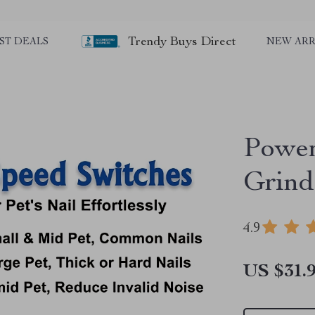
Trendy Buys Direct
ST DEALS
NEW ARR
Power
Grind
4.9
US $31.