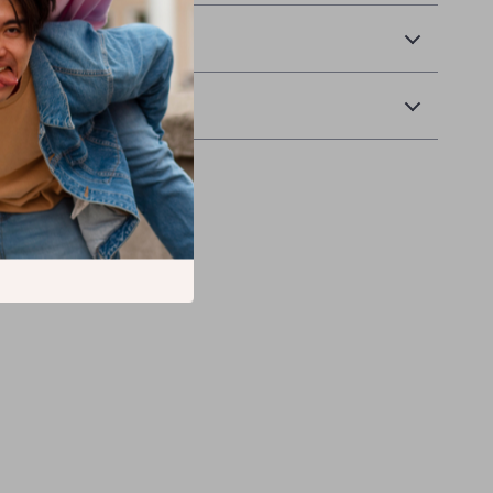
 Delivery
Returns