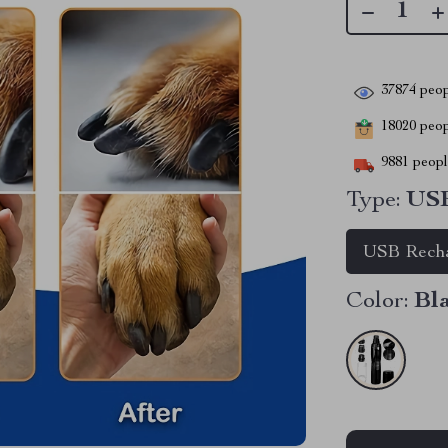
37874
peop
18020
peopl
9881
people
Type:
USB
USB Recha
Color:
Bl