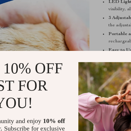
LED Light 
visibility,
3 Adjustab
the adjusta
Portable 
rechargeabl
Easy to Us
straightfo
 10% OFF
your pet.
Make Groom
ST FOR
Don’t let over
LED Pet Nail G
YOU!
nails neat and 
must-have for 
use. Order you
unity and enjoy
10% off
grooming rout
r. Subscribe for exclusive