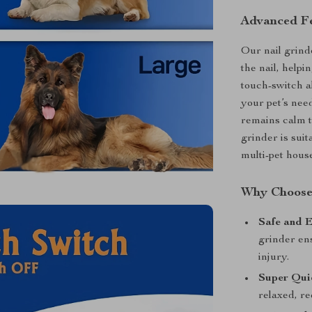
Advanced Fe
Our nail grind
the nail, helpi
touch-switch a
your pet’s nee
remains calm t
grinder is suit
multi-pet hous
Why Choose 
Safe and E
grinder ens
injury.
Super Qui
relaxed, re