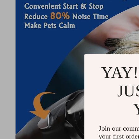
YAY!
JU
Join our comm
your first orde