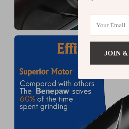
JOIN &