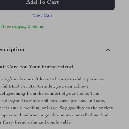
Add To Cart
View Cart
 | Free shipping & returns
scription
ail Care for Your Furry Friend
dog’s nails doesn’t have to be a stressful experience.
rful LED Pet Nail Grinder, you can achieve
evel grooming from the comfort of your home. This
 is designed to make nail care easy, precise, and safe,
et is small, medium, or large. Say goodbye to the anxiety
 clippers and embrace a gentler, more controlled method
r furry friend calm and comfortable.