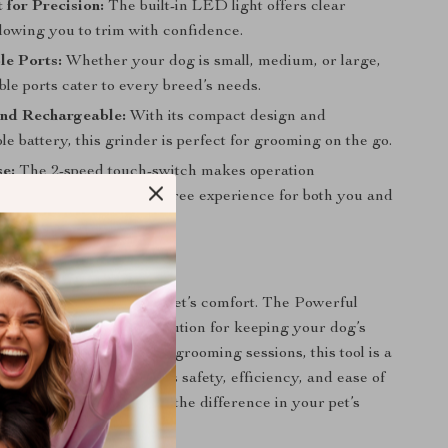
for Precision:
The built-in LED light offers clear
 allowing you to trim with confidence.
le Ports:
Whether your dog is small, medium, or large,
ble ports cater to every breed’s needs.
and Rechargeable:
With its compact design and
e battery, this grinder is perfect for grooming on the go.
e:
The 2-speed touch-switch makes operation
rward, ensuring a hassle-free experience for both you and
ing a Breeze
grown nails hinder your pet’s comfort. The Powerful
rinder is your go-to solution for keeping your dog’s
healthy. Ideal for regular grooming sessions, this tool is a
any pet owner who values safety, efficiency, and ease of
rs today and experience the difference in your pet’s
ine!