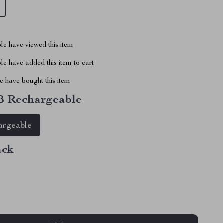
le have viewed this item
e have added this item to cart
 have bought this item
 Rechargeable
rgeable
ack