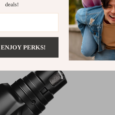
deals!
Shipping &
Refunds & 
 ENJOY PERKS!