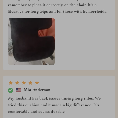
remember to place it correctly on the chair. It's a
lifesaver for long trips and for those with hemorrhoids.
Mia Anderson
My husband has back issues during long rides. We
tried this cushion and it made a big difference. It's
comfortable and seems durable.