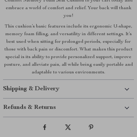
Comfort Memory Foam Seat Cushion to your cart today and
embrace a world of comfort and relief. Your back will thank
you!
This cushion’s basic features include its ergonomic U-shape,
memory foam filling, and versatility in different settings. It’s
best used when sitting for prolonged periods, especially for
those with back pain or discomfort. What makes this product
special is its ability to provide personalized support, improve
posture, and alleviate pain, all while being easily portable and
adaptable to various environments.
Shipping & Delivery
Refunds & Returns