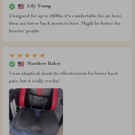
Lily Young
Designed for up to 400lbs, it's comfortable for an hour,
then my lower back starts to hurt. Might be better for
heavier people.
Matthew Baker
I was skeptical about its effectiveness for lower back
pain, but it really works!