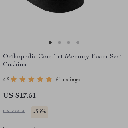
Orthopedic Comfort Memory Foam Seat
Cushion
4.9
51 ratings
US $17.51
-
56%
US $39.49