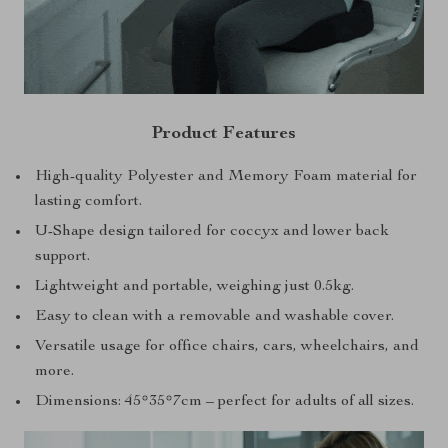
Product Features
High-quality Polyester and Memory Foam material for
lasting comfort.
U-Shape design tailored for coccyx and lower back
support.
Lightweight and portable, weighing just 0.5kg.
Easy to clean with a removable and washable cover.
Versatile usage for office chairs, cars, wheelchairs, and
more.
Dimensions: 45*35*7cm – perfect for adults of all sizes.