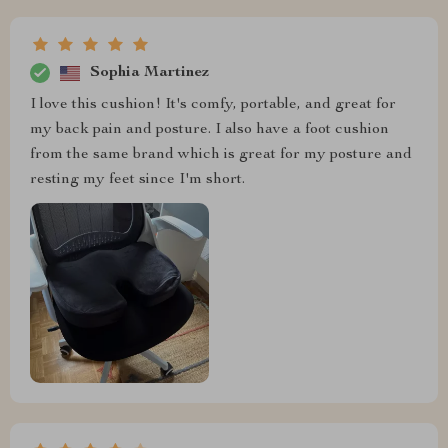
Sophia Martinez
I love this cushion! It's comfy, portable, and great for
my back pain and posture. I also have a foot cushion
from the same brand which is great for my posture and
resting my feet since I'm short.