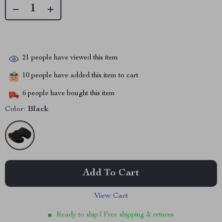
21
people have viewed this item
10
people have added this item to cart
6
people have bought this item
Color:
Black
Add To Cart
View Cart
Ready to ship | Free shipping & returns