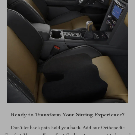
Ready to Transform Your Sitting Experience?
Don’t let back pain hold you back. Add our Orthopedic