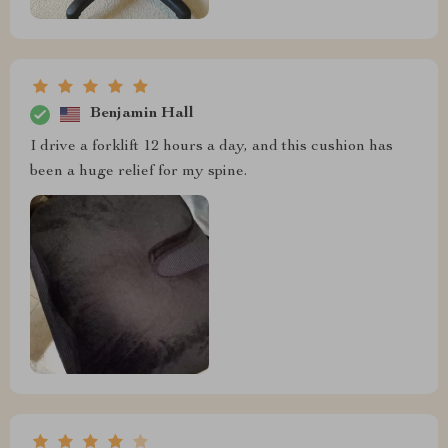
Benjamin Hall
I drive a forklift 12 hours a day, and this cushion has
been a huge relief for my spine.