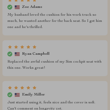
Zoe Adams
My husband loved the cushion for his work truck so
much, he wanted another for the back seat. So I got him
one and he's thrilled.
Ryan Campbell
Replaced the awful cushion of my Sim cockpit seat with
this one. Works great!
Emily Miller
Just started using it, feels nice and the cover is soft.
Can't comment on longevity yet.