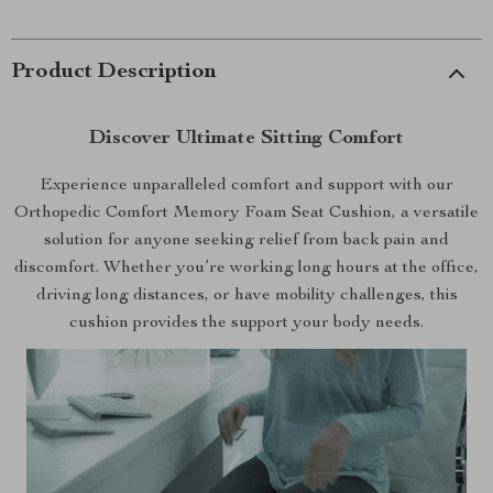
Product Description
Discover Ultimate Sitting Comfort
Experience unparalleled comfort and support with our
Orthopedic Comfort Memory Foam Seat Cushion, a versatile
solution for anyone seeking relief from back pain and
discomfort. Whether you’re working long hours at the office,
driving long distances, or have mobility challenges, this
cushion provides the support your body needs.