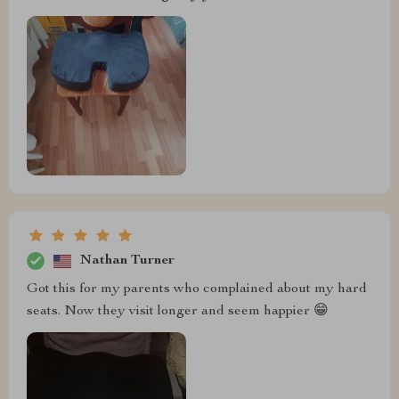
Nathan Turner
Got this for my parents who complained about my hard
seats. Now they visit longer and seem happier 😁