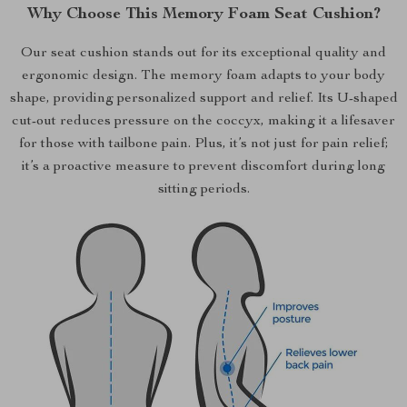
Why Choose This Memory Foam Seat Cushion?
Our seat cushion stands out for its exceptional quality and
ergonomic design. The memory foam adapts to your body
shape, providing personalized support and relief. Its U-shaped
cut-out reduces pressure on the coccyx, making it a lifesaver
for those with tailbone pain. Plus, it’s not just for pain relief;
it’s a proactive measure to prevent discomfort during long
sitting periods.