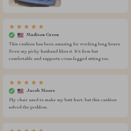
Madison Green
This cushion has been amazing for working long hours.
Even my picky husband likes it. It's firm but
comfortable and supports cross-legged sitting too.
Jacob Moore
My chair used to make my butt hurt, but this cushion
solved the problem.