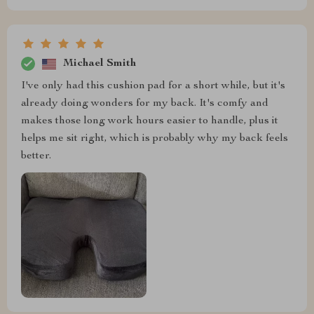
Michael Smith
I've only had this cushion pad for a short while, but it's
already doing wonders for my back. It's comfy and
makes those long work hours easier to handle, plus it
helps me sit right, which is probably why my back feels
better.