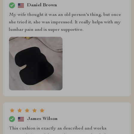
Daniel Brown
My wife thought it was an old person's thing, but once
she tried it, she was impressed. It really helps with my
lumbar pain and is super supportive.
James Wilson
This cushion is exactly as described and works