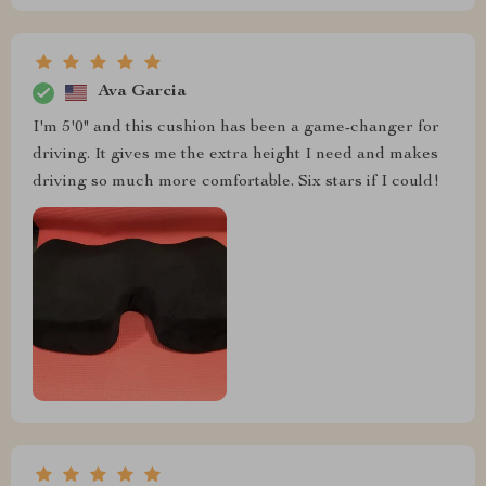
Ava Garcia
I'm 5'0" and this cushion has been a game-changer for
driving. It gives me the extra height I need and makes
driving so much more comfortable. Six stars if I could!