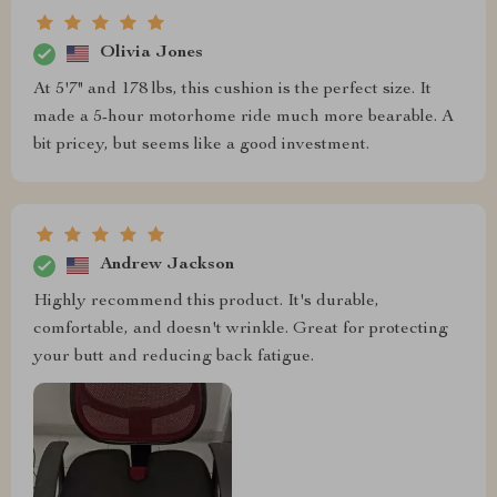
Olivia Jones
At 5'7" and 178 lbs, this cushion is the perfect size. It
made a 5-hour motorhome ride much more bearable. A
bit pricey, but seems like a good investment.
Andrew Jackson
Highly recommend this product. It's durable,
comfortable, and doesn't wrinkle. Great for protecting
your butt and reducing back fatigue.