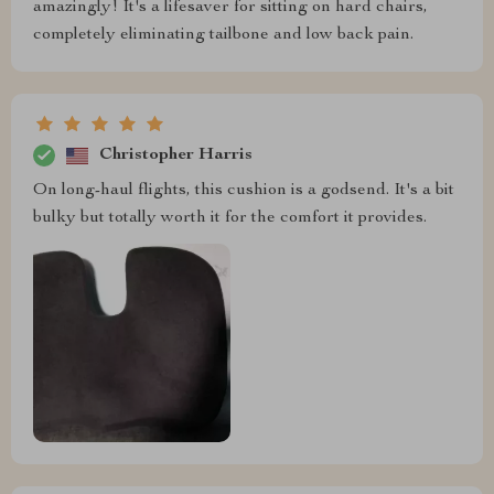
amazingly! It's a lifesaver for sitting on hard chairs,
completely eliminating tailbone and low back pain.
Christopher Harris
On long-haul flights, this cushion is a godsend. It's a bit
bulky but totally worth it for the comfort it provides.