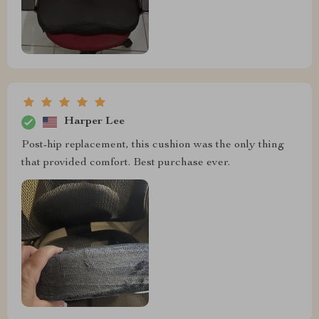
Harper Lee
Post-hip replacement, this cushion was the only thing
that provided comfort. Best purchase ever.