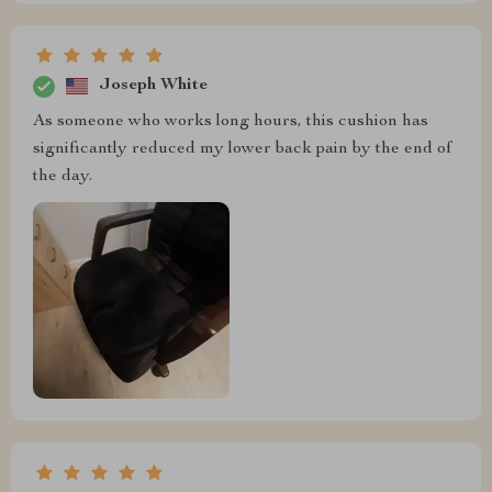
Joseph White
As someone who works long hours, this cushion has
significantly reduced my lower back pain by the end of
the day.