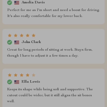
Amelia Davis
Perfect for me as I'm short and need a boost for driving.
It's also really comfortable for my lower back.
John Clark
Great for long periods of sitting at work. Stays firm,
though I have to adjust it a few times a day.
Ella Lewis
Keeps its shape while being soft and supportive. The
cutout could be wider, but it still aligns the sit bones
well.