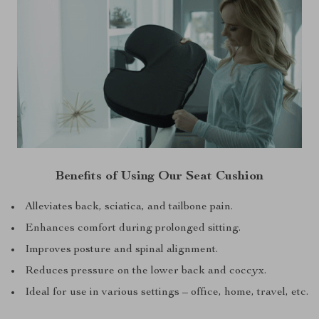
Benefits of Using Our Seat Cushion
Alleviates back, sciatica, and tailbone pain.
Enhances comfort during prolonged sitting.
Improves posture and spinal alignment.
Reduces pressure on the lower back and coccyx.
Ideal for use in various settings – office, home, travel, etc.