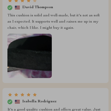
David Thompson
This cushion is solid and well-made, but it's not as soft
as I expected. It supports well and raises me up in my
chair, which I like. I might buy it again.
Isabella Rodriguez
It's a good quality cushion and offers great value. Just