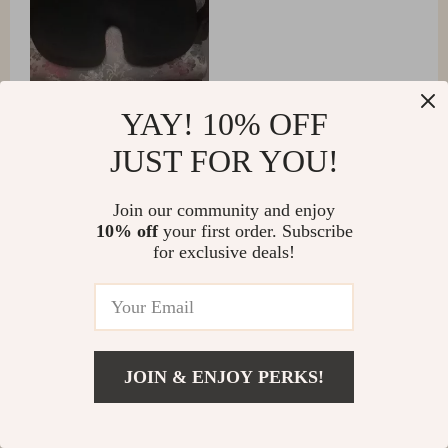
YAY! 10% OFF
JUST FOR YOU!
Lily Hernandez
Join our community and enjoy
10% off
your first order. Subscribe
Super comfortable, especially after it warms up a bit in
for exclusive deals!
the cold.
JOIN & ENJOY PERKS!