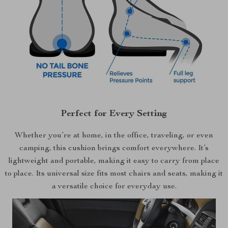
Perfect for Every Setting
Whether you’re at home, in the office, traveling, or even
camping, this cushion brings comfort everywhere. It’s
lightweight and portable, making it easy to carry from place
to place. Its universal size fits most chairs and seats, making it
a versatile choice for everyday use.