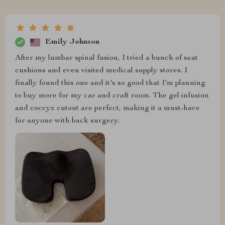
Emily Johnson
After my lumbar spinal fusion, I tried a bunch of seat
cushions and even visited medical supply stores. I
finally found this one and it's so good that I'm planning
to buy more for my car and craft room. The gel infusion
and coccyx cutout are perfect, making it a must-have
for anyone with back surgery.