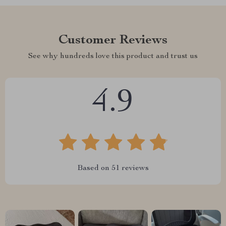
Customer Reviews
See why hundreds love this product and trust us
4.9
Based on
51
reviews