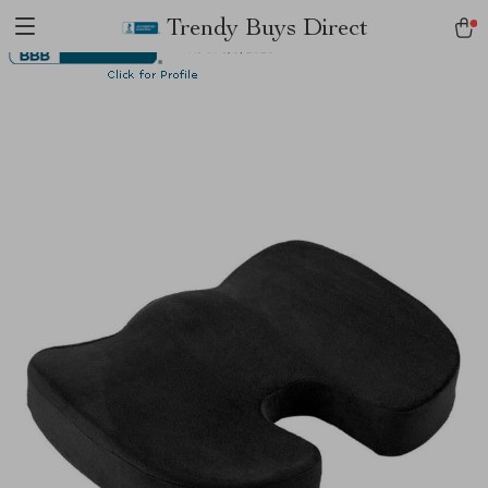
Trendy Buys Direct