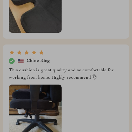
Chloe King
This cushion is great quality and so comfortable for
working from home. Highly recommend 👌