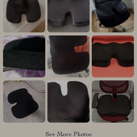
See More Photos