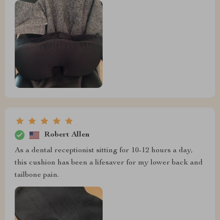
Robert Allen
As a dental receptionist sitting for 10-12 hours a day,
this cushion has been a lifesaver for my lower back and
tailbone pain.