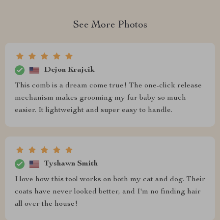
See More Photos
Dejon Krajcik
This comb is a dream come true! The one-click release
mechanism makes grooming my fur baby so much
easier. It lightweight and super easy to handle.
Tyshawn Smith
I love how this tool works on both my cat and dog. Their
coats have never looked better, and I'm no finding hair
all over the house!