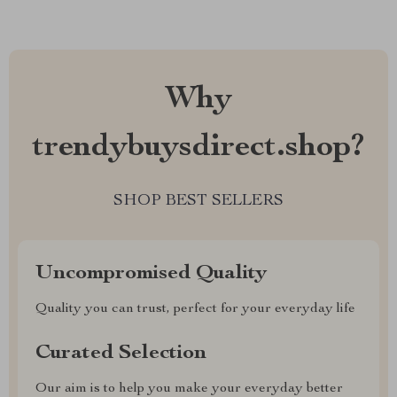
Why
trendybuysdirect.shop?
SHOP BEST SELLERS
Uncompromised Quality
Quality you can trust, perfect for your everyday life
Curated Selection
Our aim is to help you make your everyday better