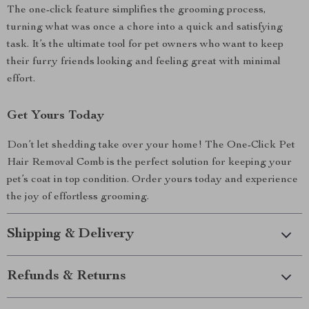
The one-click feature simplifies the grooming process,
turning what was once a chore into a quick and satisfying
task. It’s the ultimate tool for pet owners who want to keep
their furry friends looking and feeling great with minimal
effort.
Get Yours Today
Don’t let shedding take over your home! The One-Click Pet
Hair Removal Comb is the perfect solution for keeping your
pet’s coat in top condition. Order yours today and experience
the joy of effortless grooming.
Shipping & Delivery
Refunds & Returns