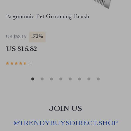
Ergonomic Pet Grooming Brush
-73%
US $58.15
US $15.82
6
JOIN US
@
TRENDYBUYSDIRECT.SHOP