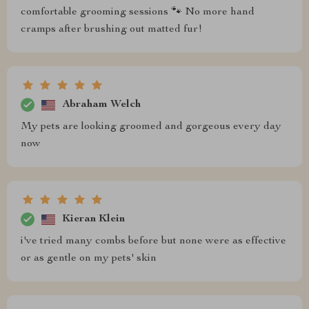
comfortable grooming sessions 🐾 No more hand
cramps after brushing out matted fur!
Abraham Welch
My pets are looking groomed and gorgeous every day
now
Kieran Klein
i've tried many combs before but none were as effective
or as gentle on my pets' skin