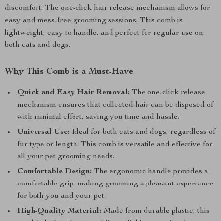
discomfort. The one-click hair release mechanism allows for
easy and mess-free grooming sessions. This comb is
lightweight, easy to handle, and perfect for regular use on
both cats and dogs.
Why This Comb is a Must-Have
Quick and Easy Hair Removal:
The one-click release
mechanism ensures that collected hair can be disposed of
with minimal effort, saving you time and hassle.
Universal Use:
Ideal for both cats and dogs, regardless of
fur type or length. This comb is versatile and effective for
all your pet grooming needs.
Comfortable Design:
The ergonomic handle provides a
comfortable grip, making grooming a pleasant experience
for both you and your pet.
High-Quality Material:
Made from durable plastic, this