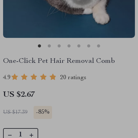
One-Click Pet Hair Removal Comb
4.9
20 ratings
US $2.67
-
85%
US $17.39