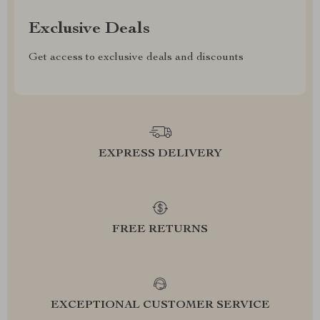
Exclusive Deals
Get access to exclusive deals and discounts
EXPRESS DELIVERY
FREE RETURNS
EXCEPTIONAL CUSTOMER SERVICE