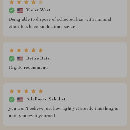
Violet West
Being able to dispose of collected hair with minimal
effort has been such a time saver.
Bettie Batz
Highly recommend
Adalberto Schulist
you won't believe just how light yet sturdy this thing is
until you try it yourself!