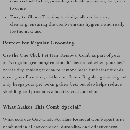
comb is built to last, providing reliable grooming for years
to come.
Easy to Clean:
The simple design allows for easy
cleaning, ensuring the comb remains hygienic and ready
for the next use.
Perfect for Regular Grooming
Use the One-Click Pet Hair Removal Comb as part of your
pet’s regular grooming routine. It’s best used when your pet’s
coat is dry, making it easy to remove loose fur before it ends
up on your furniture, clothes, or floors. Regular grooming not
only keeps your pet looking their best but also helps reduce
shedding and promotes a healthy coat and skin.
What Makes This Comb Special?
What sets our One-Click Pet Hair Removal Comb apart is its
combination of convenience, durability, and effectiveness.