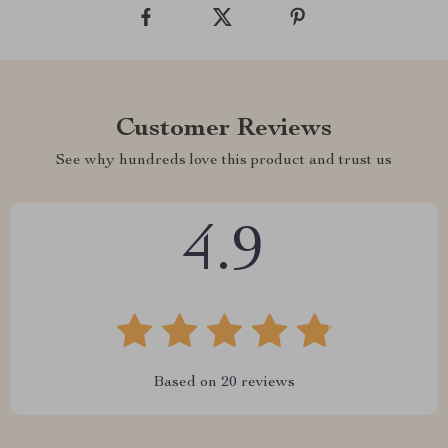
Customer Reviews
See why hundreds love this product and trust us
4.9
Based on
20
reviews