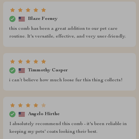
Blaze Feeney
this comb has been a great addition to our pet care
routine. It's versatile, effective, and very user-friendly.
Timmothy Casper
i can’t believe how much loose fur this thing collects!
Angelo Hirthe
I absolutely recommend this comb - it's been reliable in
keeping my pets' coats looking their best.