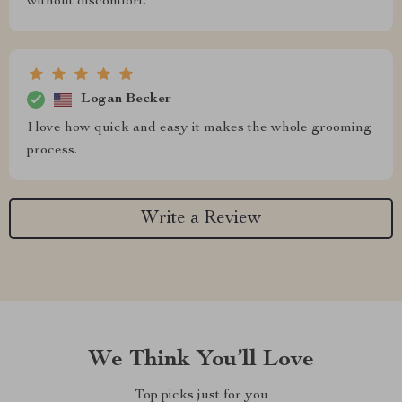
without discomfort.
Logan Becker
I love how quick and easy it makes the whole grooming
process.
Write a Review
We Think You’ll Love
Top picks just for you