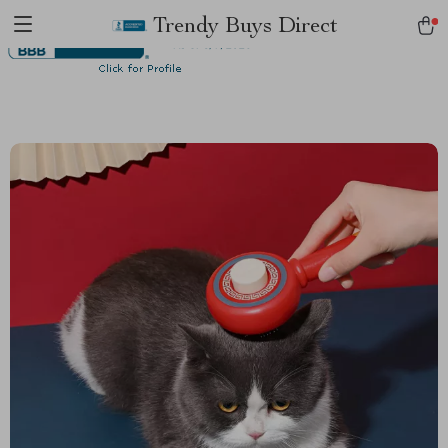
Trendy Buys Direct