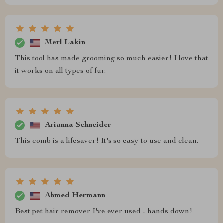
Merl Lakin
This tool has made grooming so much easier! I love that
it works on all types of fur.
Arianna Schneider
This comb is a lifesaver! It's so easy to use and clean.
Ahmed Hermann
Best pet hair remover I've ever used - hands down!