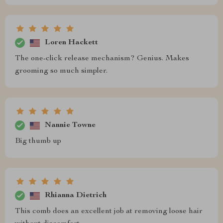
Loren Hackett
The one-click release mechanism? Genius. Makes
grooming so much simpler.
Nannie Towne
Big thumb up
Rhianna Dietrich
This comb does an excellent job at removing loose hair