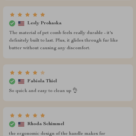
Lesly Prohaska
The material of pet comb feels really durable - it's
definitely built to last. Plus, it glides through fur like
butter without causing any discomfort.
Fabiola Thiel
So quick and easy to clean up 👌
Rhoda Schimmel
the ergonomic design of the handle makes for