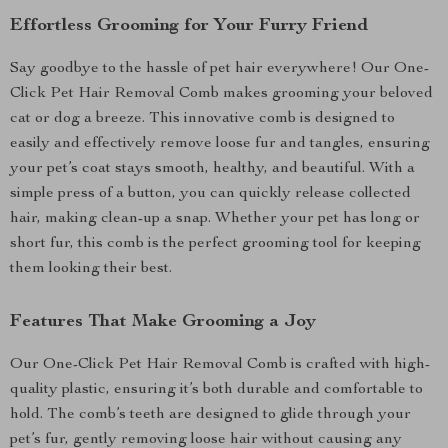
Effortless Grooming for Your Furry Friend
Say goodbye to the hassle of pet hair everywhere! Our One-
Click Pet Hair Removal Comb makes grooming your beloved
cat or dog a breeze. This innovative comb is designed to
easily and effectively remove loose fur and tangles, ensuring
your pet’s coat stays smooth, healthy, and beautiful. With a
simple press of a button, you can quickly release collected
hair, making clean-up a snap. Whether your pet has long or
short fur, this comb is the perfect grooming tool for keeping
them looking their best.
Features That Make Grooming a Joy
Our One-Click Pet Hair Removal Comb is crafted with high-
quality plastic, ensuring it’s both durable and comfortable to
hold. The comb’s teeth are designed to glide through your
pet’s fur, gently removing loose hair without causing any