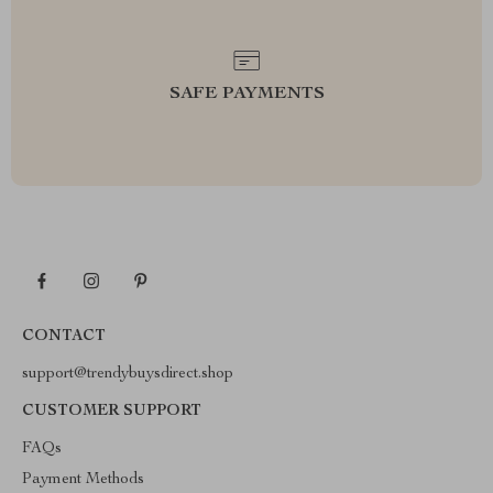
SAFE PAYMENTS
CONTACT
support@trendybuysdirect.shop
CUSTOMER SUPPORT
FAQs
Payment Methods