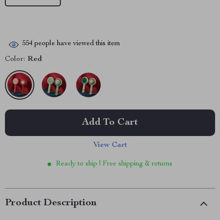
554
people have viewed this item
Color:
Red
Add To Cart
View Cart
Ready to ship | Free shipping & returns
Product Description