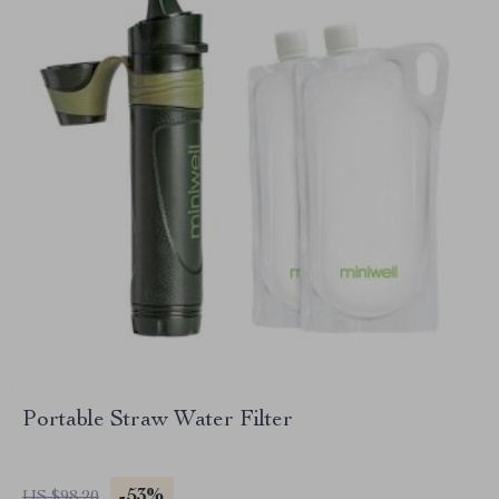
Portable Straw Water Filter
-53%
US $98.20