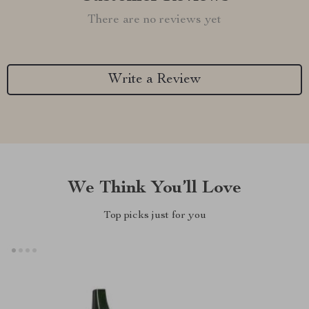
There are no reviews yet
Write a Review
We Think You’ll Love
Top picks just for you