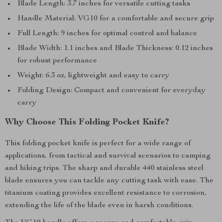
Blade Length: 3.7 inches for versatile cutting tasks
Handle Material: VG10 for a comfortable and secure grip
Full Length: 9 inches for optimal control and balance
Blade Width: 1.1 inches and Blade Thickness: 0.12 inches
for robust performance
Weight: 6.3 oz, lightweight and easy to carry
Folding Design: Compact and convenient for everyday
carry
Why Choose This Folding Pocket Knife?
This folding pocket knife is perfect for a wide range of
applications, from tactical and survival scenarios to camping
and hiking trips. The sharp and durable 440 stainless steel
blade ensures you can tackle any cutting task with ease. The
titanium coating provides excellent resistance to corrosion,
extending the life of the blade even in harsh conditions.