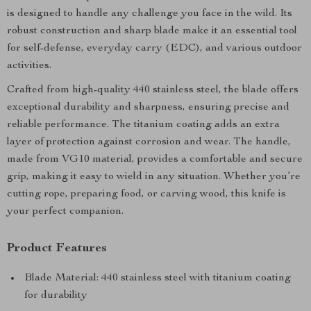
is designed to handle any challenge you face in the wild. Its
robust construction and sharp blade make it an essential tool
for self-defense, everyday carry (EDC), and various outdoor
activities.
Crafted from high-quality 440 stainless steel, the blade offers
exceptional durability and sharpness, ensuring precise and
reliable performance. The titanium coating adds an extra
layer of protection against corrosion and wear. The handle,
made from VG10 material, provides a comfortable and secure
grip, making it easy to wield in any situation. Whether you’re
cutting rope, preparing food, or carving wood, this knife is
your perfect companion.
Product Features
Blade Material: 440 stainless steel with titanium coating
for durability