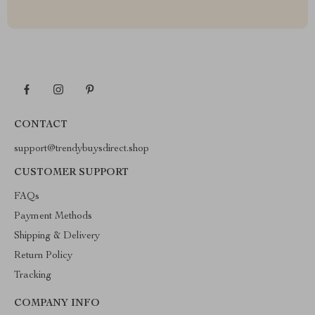
CONTACT
support@trendybuysdirect.shop
CUSTOMER SUPPORT
FAQs
Payment Methods
Shipping & Delivery
Return Policy
Tracking
COMPANY INFO