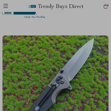
Trendy Buys Direct