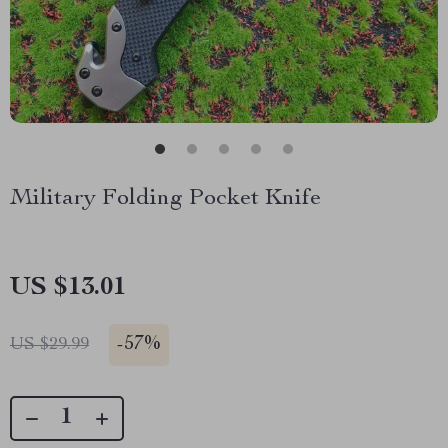
Military Folding Pocket Knife
US $13.01
-
57%
US $29.99