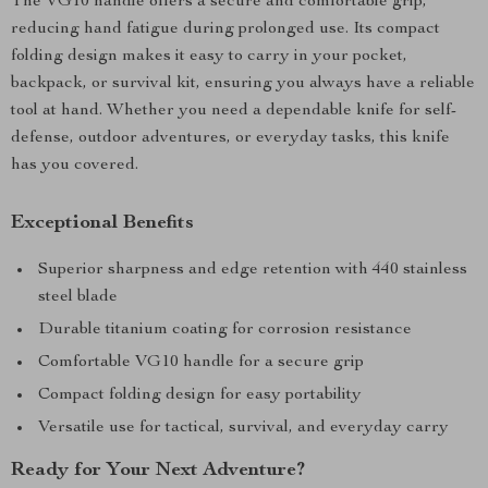
The VG10 handle offers a secure and comfortable grip,
reducing hand fatigue during prolonged use. Its compact
folding design makes it easy to carry in your pocket,
backpack, or survival kit, ensuring you always have a reliable
tool at hand. Whether you need a dependable knife for self-
defense, outdoor adventures, or everyday tasks, this knife
has you covered.
Exceptional Benefits
Superior sharpness and edge retention with 440 stainless
steel blade
Durable titanium coating for corrosion resistance
Comfortable VG10 handle for a secure grip
Compact folding design for easy portability
Versatile use for tactical, survival, and everyday carry
Ready for Your Next Adventure?