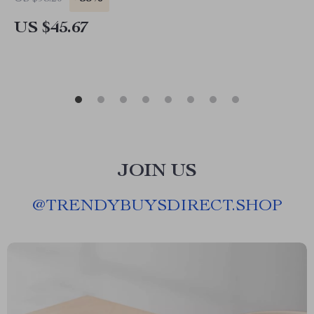
US $45.67
JOIN US
@
TRENDYBUYSDIRECT.SHOP