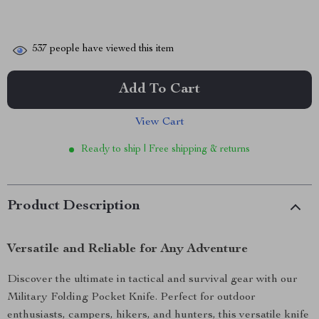
537
people have viewed this item
Add To Cart
View Cart
Ready to ship | Free shipping & returns
Product Description
Versatile and Reliable for Any Adventure
Discover the ultimate in tactical and survival gear with our
Military Folding Pocket Knife. Perfect for outdoor
enthusiasts, campers, hikers, and hunters, this versatile knife