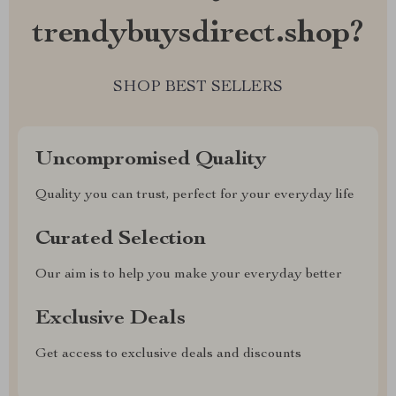
trendybuysdirect.shop?
SHOP BEST SELLERS
Uncompromised Quality
Quality you can trust, perfect for your everyday life
Curated Selection
Our aim is to help you make your everyday better
Exclusive Deals
Get access to exclusive deals and discounts