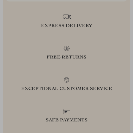
EXPRESS DELIVERY
FREE RETURNS
EXCEPTIONAL CUSTOMER SERVICE
SAFE PAYMENTS