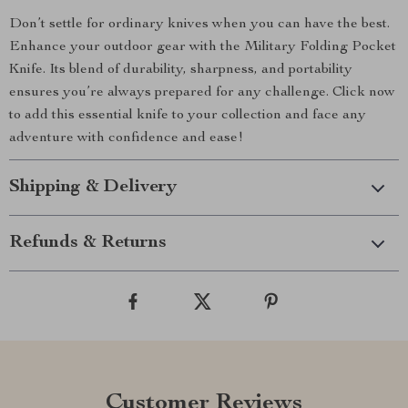
Don’t settle for ordinary knives when you can have the best.
Enhance your outdoor gear with the Military Folding Pocket
Knife. Its blend of durability, sharpness, and portability
ensures you’re always prepared for any challenge. Click now
to add this essential knife to your collection and face any
adventure with confidence and ease!
Shipping & Delivery
Refunds & Returns
Customer Reviews