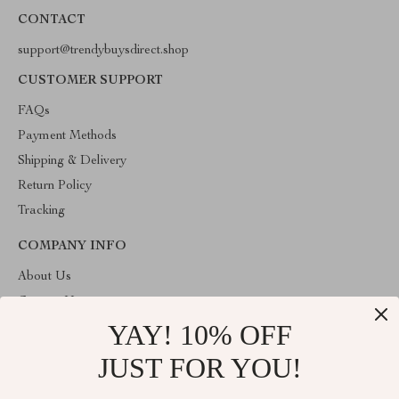
CONTACT
support@trendybuysdirect.shop
CUSTOMER SUPPORT
FAQs
Payment Methods
Shipping & Delivery
Return Policy
Tracking
COMPANY INFO
About Us
Contact Us
YAY! 10% OFF
Privacy Policy
Terms and Conditions
JUST FOR YOU!
ABOUT THE SHOP