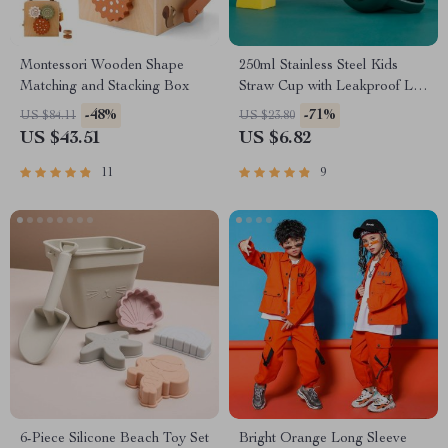
Montessori Wooden Shape
250ml Stainless Steel Kids
Matching and Stacking Box
Straw Cup with Leakproof Lid
& Anti-Drop Design
-48%
-71%
US $84.11
US $23.80
US $43.51
US $6.82
11
9
6-Piece Silicone Beach Toy Set
Bright Orange Long Sleeve