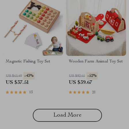
Magnetic Fishing Toy Set
Wooden Farm Animal Toy Set
-43%
-52%
US $65.49
US $82.65
US $37.51
US $39.67
13
21
Load More