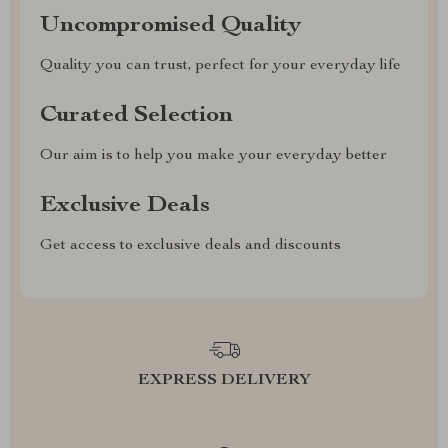
Uncompromised Quality
Quality you can trust, perfect for your everyday life
Curated Selection
Our aim is to help you make your everyday better
Exclusive Deals
Get access to exclusive deals and discounts
EXPRESS DELIVERY