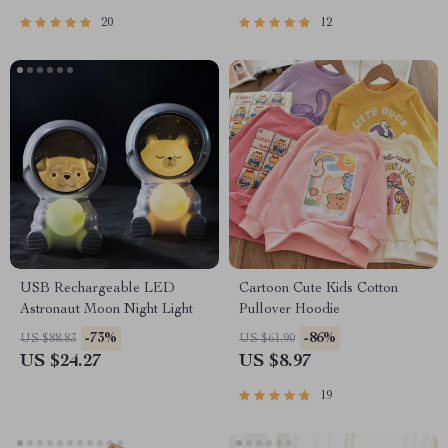
20
12
USB Rechargeable LED
Cartoon Cute Kids Cotton
Astronaut Moon Night Light
Pullover Hoodie
-73%
-86%
US $88.83
US $61.90
US $24.27
US $8.97
19