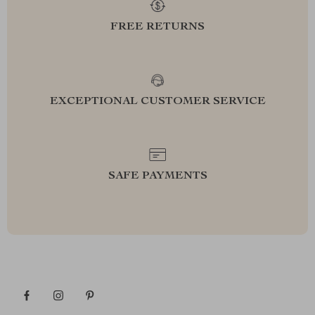
FREE RETURNS
EXCEPTIONAL CUSTOMER SERVICE
SAFE PAYMENTS