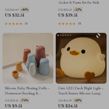
Jacket & Pants Set for Kids
-46%
-52%
US $60.49
US $82.49
US $32.51
US $39.51
10
18
Silicone Baby Nesting Dolls –
Cute LED Duck Night Light –
Montessori Stacking &
Touch Sensor Silicone Lamp
Educational Toy for Infants
-76%
-60%
US $39.36
US $61.99
US $9.51
US $24.51