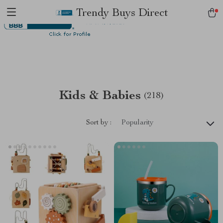
Trendy Buys Direct
Kids & Babies
(218)
Sort by :
Popularity