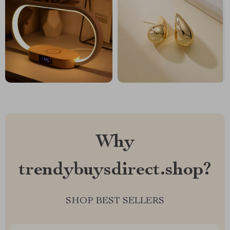
Why
trendybuysdirect.shop?
SHOP BEST SELLERS