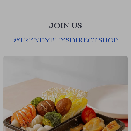
JOIN US
@
TRENDYBUYSDIRECT.SHOP