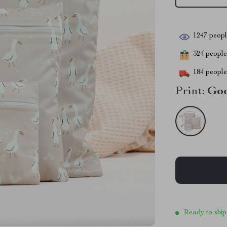
1247
people
324
people 
184
people 
Print:
Go
Ready to ship