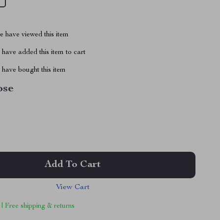
 have viewed this item
have added this item to cart
have bought this item
ose
Add To Cart
View Cart
 | Free shipping & returns