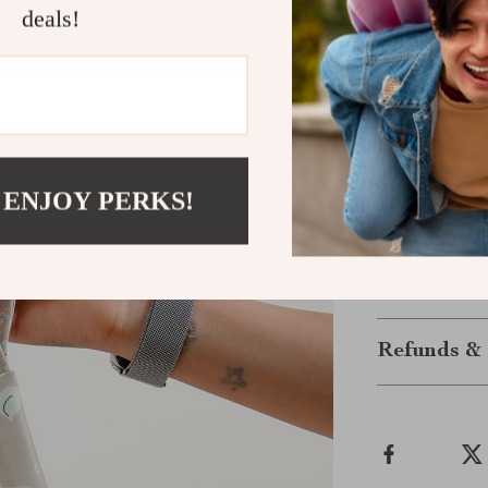
Lightweigh
deals!
Make Parent
Don’t miss out
3PCS Recycled
parents who va
diaper changes
 ENJOY PERKS!
benefits of or
bags to your ca
Shipping &
Refunds & 