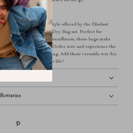
t and portable for convenience on the go
ing Easier Today!
 on the convenience and style offered by the Elinfant
 Fabric Waterproof Wet Dry Bag set. Perfect for
lue practicality and eco-friendliness, these bags make
 and storage hassle-free. Order now and experience the
ganized, stress-free parenting. Add these versatile wet dry
rt today and simplify your life!
 Delivery
Returns