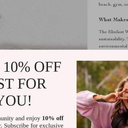
beach, gym, or
What Makes 
The Elinfant W
sustainability.
environmental i
parents. The v
 10% OFF
carry everythi
The attractive
parents.
ST FOR
Benefits of
YOU!
Keep wet a
Eco-friend
unity and enjoy
10% off
Multiple si
r. Subscribe for exclusive