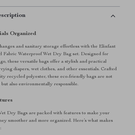
scription
ials Organized
anges and sanitary storage effortless with the Elinfant
 Fabric Waterproof Wet Dry Bag set. Designed for
go, these versatile bags offer a stylish and practical
rrying diapers, wet clothes, and other essentials. Crafted
ity recycled polyester, these eco-friendly bags are not
l but also environmentally responsible.
tures
Wet Dry Bags are packed with features to make your
rney smoother and more organized. Here’s what makes
: