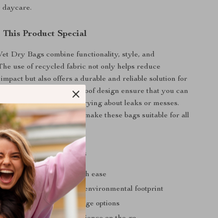
 daycare.
This Product Special
et Dry Bags combine functionality, style, and
 The use of recycled fabric not only helps reduce
mpact but also offers a durable and reliable solution for
ersatile sizes and waterproof design ensure that you can
ng you need without worrying about leaks or messes.
 prints and unisex design make these bags suitable for all
 Elinfant Wet Dry Bags
nd dry items separate with ease
ly materials reduce your environmental footprint
zes provide versatile storage options