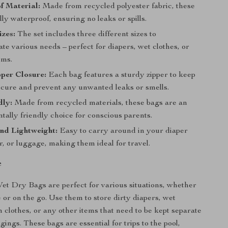
f Material:
Made from recycled polyester fabric, these
lly waterproof, ensuring no leaks or spills.
izes:
The set includes three different sizes to
e various needs – perfect for diapers, wet clothes, or
ems.
per Closure:
Each bag features a sturdy zipper to keep
ecure and prevent any unwanted leaks or smells.
dly:
Made from recycled materials, these bags are an
ally friendly choice for conscious parents.
nd Lightweight:
Easy to carry around in your diaper
er, or luggage, making them ideal for travel.
e
et Dry Bags are perfect for various situations, whether
 or on the go. Use them to store dirty diapers, wet
 clothes, or any other items that need to be kept separate
ings. These bags are essential for trips to the pool,