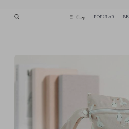
POPULAR
BE
Shop