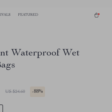
IVALS
FEATURED
ant Waterproof Wet
Bags
1
-
88%
US $24.60