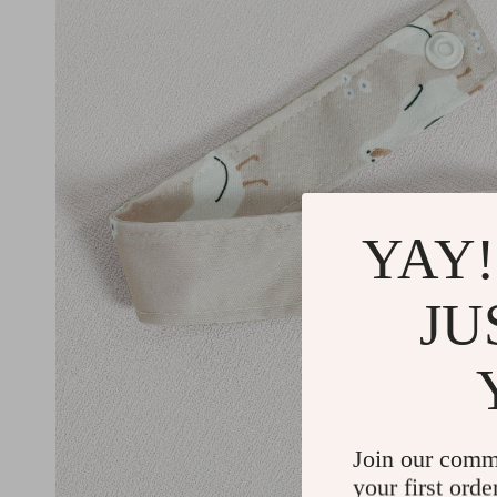
YAY!
JU
Join our comm
your first orde