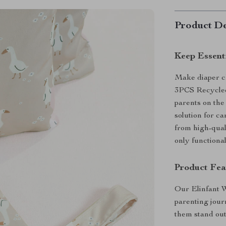
Product De
Keep Essent
Make diaper ch
3PCS Recycled
parents on the 
solution for ca
from high-qual
only functiona
Product Fea
Our Elinfant 
parenting jou
them stand out