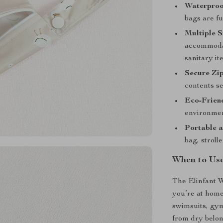
Waterproo
bags are fu
Multiple S
accommodat
sanitary it
Secure Zip
contents s
Eco-Frien
environment
Portable a
bag, stroll
When to Us
The Elinfant W
you’re at home
swimsuits, gym
from dry belong