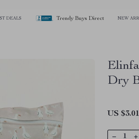
Trendy Buys Direct
ST DEALS
NEW ARR
Elinf
Dry 
US $3.0