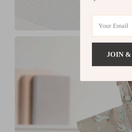
JOIN &