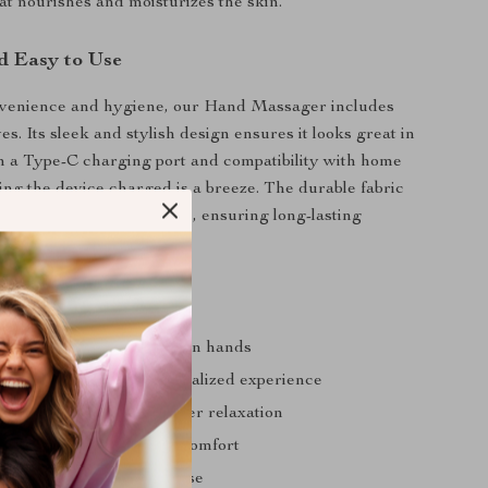
hat nourishes and moisturizes the skin.
d Easy to Use
venience and hygiene, our Hand Massager includes
es. Its sleek and stylish design ensures it looks great in
 a Type-C charging port and compatibility with home
ing the device charged is a breeze. The durable fabric
es it withstands daily use, ensuring long-lasting
s
ffness, pain, and fatigue in hands
stable modes for a personalized experience
massage function for deeper relaxation
ating function for added comfort
d perfect for on-the-go use