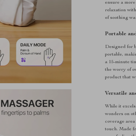
ensure a more 
relaxation with
of soothing wa
Portable an
Designed for b
portable, maki
a 15-minute ti
the worry of o
product that wi
Versatile an
While it excel
wonders on oth
coverage area 
touch. Made fr