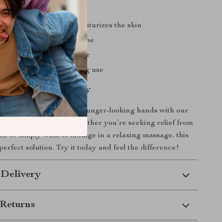
ands, feet, and neck
al that nourishes and moisturizes the skin
isposable gloves for hygiene
gn that fits any room décor
struction for long-lasting use
our Hand Health Today
 step towards healthier, younger-looking hands with our
 Massager Machine. Whether you’re seeking relief from
ain or simply want to indulge in a relaxing massage, this
perfect solution. Try it today and feel the difference!
 Delivery
Returns