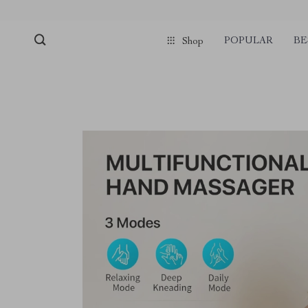
POPULAR
BE
Shop