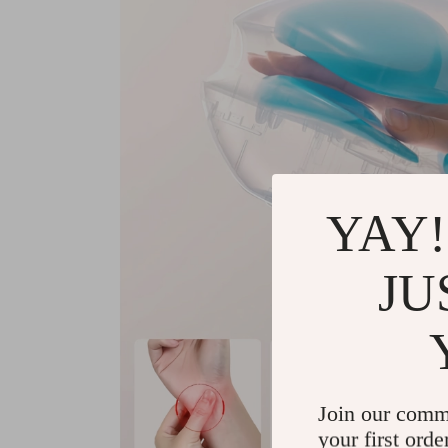
YAY!
JU
Join our comm
your first orde