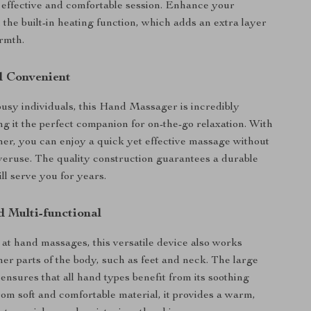
effective and comfortable session. Enhance your
 the built-in heating function, which adds an extra layer
rmth.
d Convenient
usy individuals, this Hand Massager is incredibly
ng it the perfect companion for on-the-go relaxation. With
mer, you can enjoy a quick yet effective massage without
veruse. The quality construction guarantees a durable
ll serve you for years.
d Multi-functional
s at hand massages, this versatile device also works
er parts of the body, such as feet and neck. The large
ensures that all hand types benefit from its soothing
om soft and comfortable material, it provides a warm,