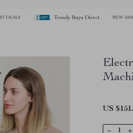
Trendy Buys Direct
ST DEALS
NEW ARR
Elect
Mach
US $151