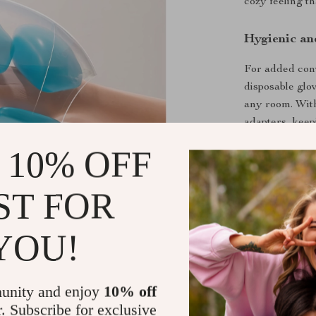
cozy feeling t
Hygienic an
For added con
disposable glov
any room. With
adapters, keep
cover guarante
 10% OFF
performance.
ST FOR
Key Benefit
Reduces sti
YOU!
Three adju
Vibration 
unity and enjoy
10% off
Built-in he
r. Subscribe for exclusive
Portable an