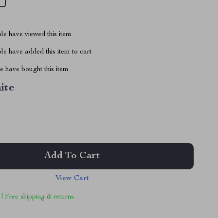
le have viewed this item
e have added this item to cart
 have bought this item
ite
Add To Cart
View Cart
 | Free shipping & returns