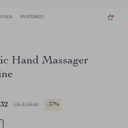
IVALS
FEATURED
ric Hand Massager
ine
.32
-
37%
US $238.80