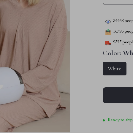
34468
peop
16795
peopl
9327
people
Color:
Wh
White
Ready to ship