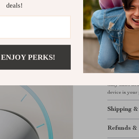
deals!
Works on h
Soft materi
Includes d
Sleek desi
Durable con
 ENJOY PERKS!
Invest in Y
Take the first
Electric Hand
daily hand str
device is your 
Shipping &
Refunds & 