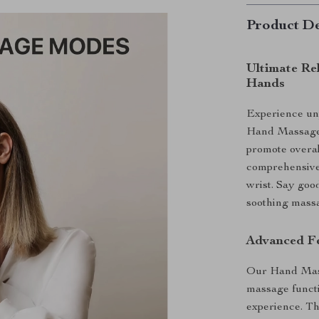
Product De
Ultimate Re
Hands
Experience unp
Hand Massager
promote overal
comprehensive 
wrist. Say good
soothing massa
Advanced Fe
Our Hand Mass
massage functi
experience. Th