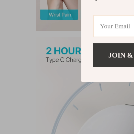
JOIN &