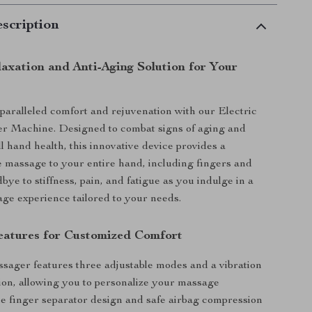
scription
laxation and Anti-Aging Solution for Your
aralleled comfort and rejuvenation with our Electric
 Machine. Designed to combat signs of aging and
l hand health, this innovative device provides a
massage to your entire hand, including fingers and
bye to stiffness, pain, and fatigue as you indulge in a
ge experience tailored to your needs.
atures for Customized Comfort
ager features three adjustable modes and a vibration
on, allowing you to personalize your massage
e finger separator design and safe airbag compression