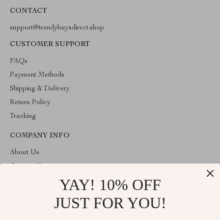
CONTACT
support@trendybuysdirect.shop
CUSTOMER SUPPORT
FAQs
Payment Methods
Shipping & Delivery
Return Policy
Tracking
COMPANY INFO
About Us
Contact Us
YAY! 10% OFF
Privacy Policy
Terms and Conditions
JUST FOR YOU!
ABOUT THE SHOP