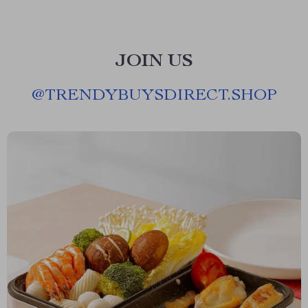
JOIN US
@
TRENDYBUYSDIRECT.SHOP