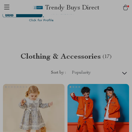
Trendy Buys Direct
Clothing & Accessories
(17)
Sort by :
Popularity