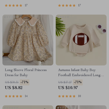
17
17
Long Sleeve Floral Princess
Autumn Infant Baby Boy
Dress for Baby
Football Embroidered Long
Sleeve Bodysuit
-71%
-71%
US $30.35
US $37.27
US $8.82
US $10.97
14
10