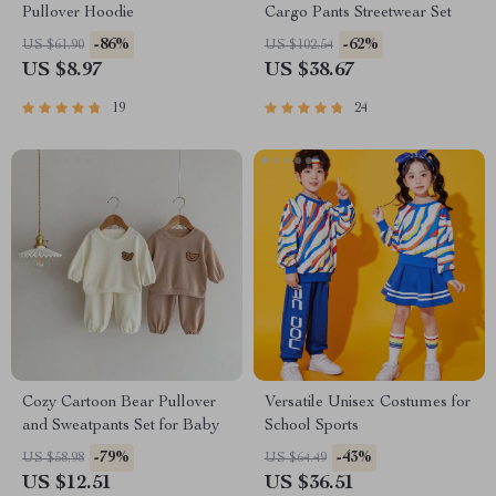
Pullover Hoodie
Cargo Pants Streetwear Set
-86%
-62%
US $61.90
US $102.54
US $8.97
US $38.67
19
24
Cozy Cartoon Bear Pullover
Versatile Unisex Costumes for
and Sweatpants Set for Baby
School Sports
-79%
-43%
US $58.98
US $64.49
US $12.51
US $36.51