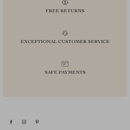
FREE RETURNS
EXCEPTIONAL CUSTOMER SERVICE
SAFE PAYMENTS