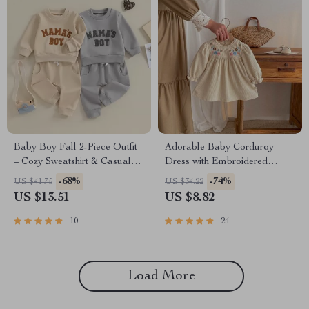
Baby Boy Fall 2-Piece Outfit
Adorable Baby Corduroy
– Cozy Sweatshirt & Casual
Dress with Embroidered
Pants Set
Floral Design
-68%
-74%
US $41.75
US $34.22
US $13.51
US $8.82
10
24
Load More