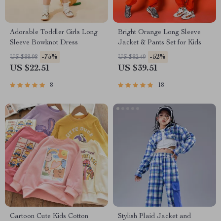
Adorable Toddler Girls Long
Bright Orange Long Sleeve
Sleeve Bowknot Dress
Jacket & Pants Set for Kids
-75%
-52%
US $88.98
US $82.49
US $22.51
US $39.51
8
18
Cartoon Cute Kids Cotton
Stylish Plaid Jacket and