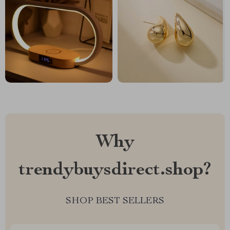
Why
trendybuysdirect.shop?
SHOP BEST SELLERS