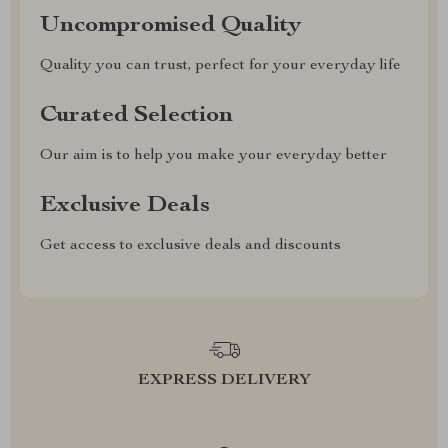
Uncompromised Quality
Quality you can trust, perfect for your everyday life
Curated Selection
Our aim is to help you make your everyday better
Exclusive Deals
Get access to exclusive deals and discounts
EXPRESS DELIVERY