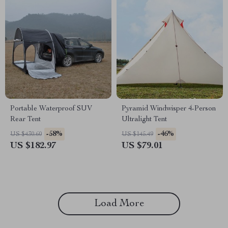
Portable Waterproof SUV
Pyramid Windwisper 4-Person
Rear Tent
Ultralight Tent
-58%
-46%
US $430.60
US $145.49
US $182.97
US $79.01
Load More