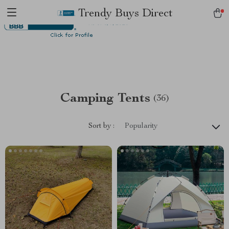
Trendy Buys Direct
Camping Tents
(36)
Sort by :
Popularity