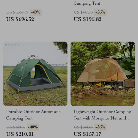
Camping Tent
-49%
-56%
US $1,359.69
US $447.73
US $696.32
US $195.82
Durable Outdoor Automatic
Lightweight Outdoor Camping
Camping Tent
Tent with Mosquito Net and
Aluminum Poles
-40%
-36%
US $349.99
US $244.65
US $210.01
US $157.17