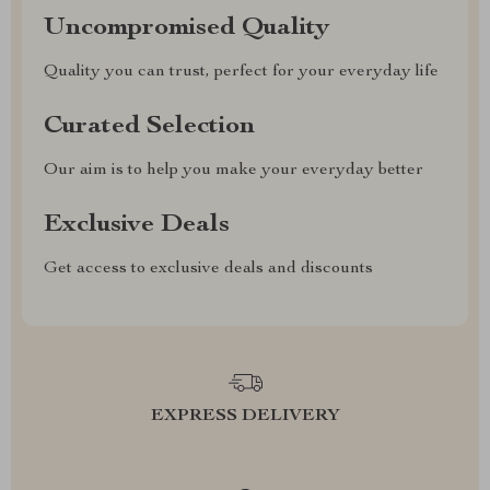
Uncompromised Quality
Quality you can trust, perfect for your everyday life
Curated Selection
Our aim is to help you make your everyday better
Exclusive Deals
Get access to exclusive deals and discounts
EXPRESS DELIVERY