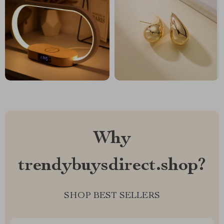
Why
trendybuysdirect.shop?
SHOP BEST SELLERS