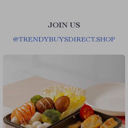
JOIN US
@
TRENDYBUYSDIRECT.SHOP