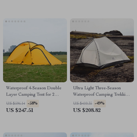
Waterproof 4-Season Double
Ultra Light Three-Season
Layer Camping Tent for 2
Waterproof Camping Trekking
People
Tent
-58%
-49%
US $596.14
US $410.35
US $247.51
US $208.82