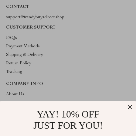
CONTACT
support@trendybuysdirect.shop
CUSTOMER SUPPORT
FAQs
Payment Methods
Shipping & Delivery
Return Policy
Tracking
COMPANY INFO
About Us
Contact Us
YAY! 10% OFF
Privacy Policy
Terms and Conditions
JUST FOR YOU!
ABOUT THE SHOP