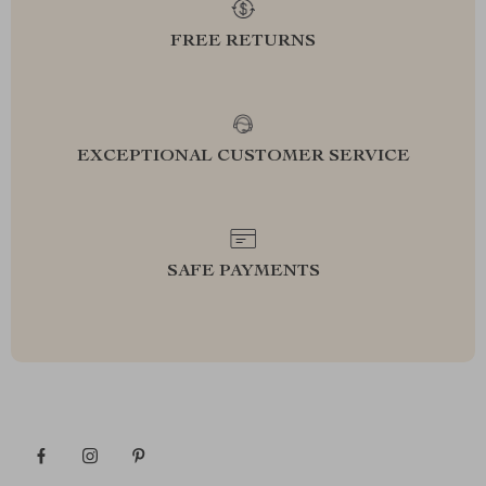
FREE RETURNS
EXCEPTIONAL CUSTOMER SERVICE
SAFE PAYMENTS