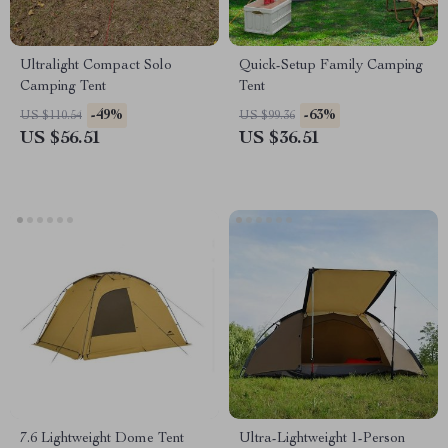
Ultralight Compact Solo
Quick-Setup Family Camping
Camping Tent
Tent
-49%
-63%
US $110.54
US $99.36
US $56.51
US $36.51
7.6 Lightweight Dome Tent
Ultra-Lightweight 1-Person