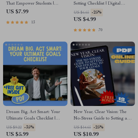
That Empower Students |
Setting Checklist | Digital
Guide with Examples of
Download for How to Set
US $7.99
-25%
US $6.65
Emotional Goals for Students |
Realistic Goals for Yourself,
US $4.99
13
SEL Printable PDF eBook
Printable Life Planner,
Checklist for Teachers, Parents
Personal Growth Tool
70
& Counselors
Dream Big, Act Smart: Your
New Year, Clear Vision: The
Ultimate Goals Checklist |
No-Stress Guide to Setting and
Inspiring Guide + Examples of
Sticking to Your Goals | How
-35%
-25%
US $9.22
US $14.65
Dreams and Goals | Printable
to Set Goals for a New Year |
US $5.99
US $10.99