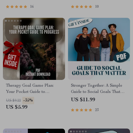
PDF for Personal Growth
Goal-Setting eBook & Digital
Planner
16
10
Therapy Goal Game Plan:
Stronger Together: A Simple
Your Pocket Guide to
Guide to Social Goals That
Progress | SMART Goal
Matter | Digital Guide with
US $11.99
-35%
US $9.22
Therapy Checklist | Digital
Examples of Social Goals,
US $5.99
23
Download with Examples of
Goal-Setting Workbook,
Goals for Therapy
Journal Prompts &
Connection Strategies