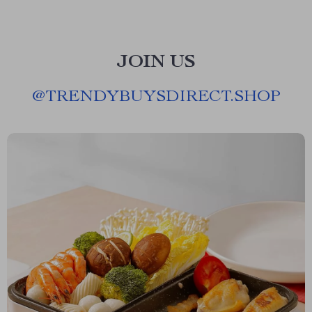
JOIN US
@
TRENDYBUYSDIRECT.SHOP