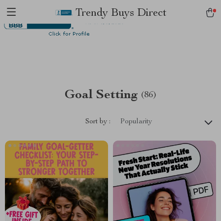
Trendy Buys Direct
Goal Setting
(86)
Sort by :
Popularity