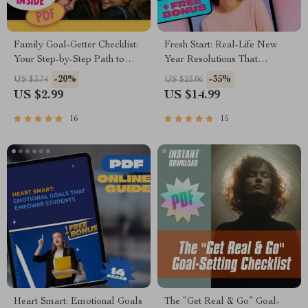
Family Goal-Getter Checklist:
Fresh Start: Real-Life New
Your Step-by-Step Path to
Year Resolutions That
Stronger Together | Printable
Actually Stick | Goal Setting
-20%
-35%
US $3.74
US $23.06
Family Goals Checklist |
eBook | Examples of New
US $2.99
US $14.99
Examples of Family Goals
Year Resolutions | Digital
PDF
Download Guide
16
15
Heart Smart: Emotional Goals
The “Get Real & Go” Goal-