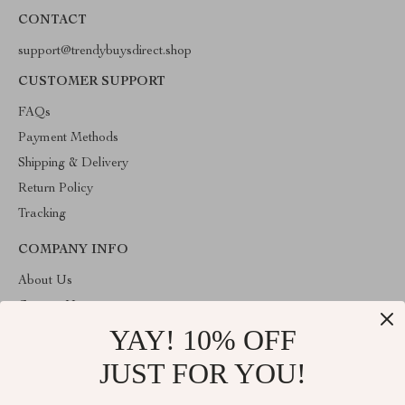
CONTACT
support@trendybuysdirect.shop
CUSTOMER SUPPORT
FAQs
Payment Methods
Shipping & Delivery
Return Policy
Tracking
COMPANY INFO
About Us
Contact Us
YAY! 10% OFF
Privacy Policy
Terms and Conditions
JUST FOR YOU!
ABOUT THE SHOP