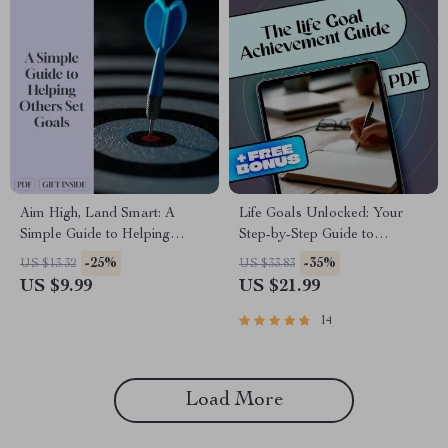
Aim High, Land Smart: A
Life Goals Unlocked: Your
Simple Guide to Helping
Step-by-Step Guide to
Others Set Goals | Digital
Discovering, Setting, and
-25%
-35%
US $13.32
US $33.83
Download Goal-Setting Guide
Achieving What Matters Most |
US $9.99
US $21.99
for Coaches, Parents, Mentors,
Goals in Life eBook | Digital
and Friends
Download PDF
14
Load More