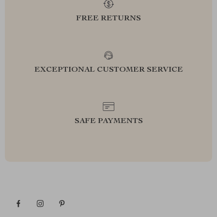
FREE RETURNS
EXCEPTIONAL CUSTOMER SERVICE
SAFE PAYMENTS