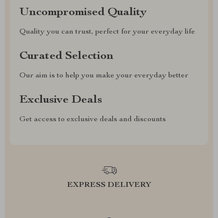
Uncompromised Quality
Quality you can trust, perfect for your everyday life
Curated Selection
Our aim is to help you make your everyday better
Exclusive Deals
Get access to exclusive deals and discounts
EXPRESS DELIVERY