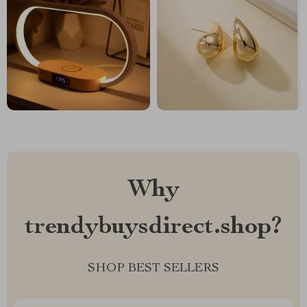
Why
trendybuysdirect.shop?
SHOP BEST SELLERS