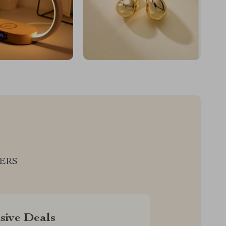
LERS
sive Deals