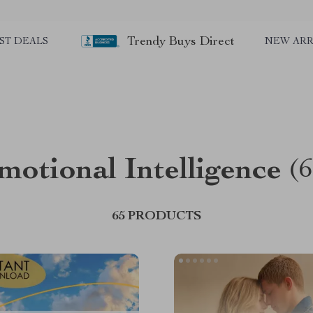
Trendy Buys Direct
ST DEALS
NEW ARR
motional Intelligence
(6
65 PRODUCTS