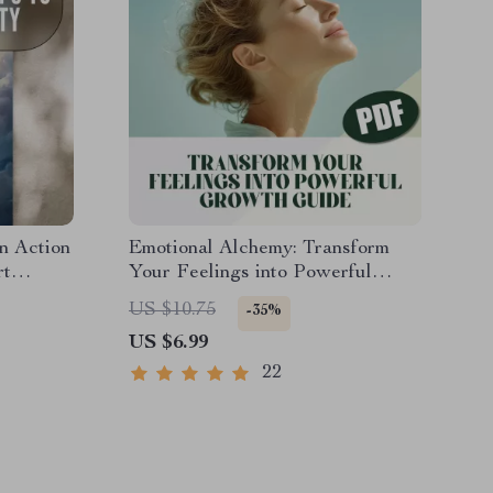
n Action
Emotional Alchemy: Transform
rt
Your Feelings into Powerful
t for
Growth | Digital Guide on How to
US $10.75
-35%
r
Use Your Emotions to Grow |
US $6.99
tress
Self-Improvement eBook
22