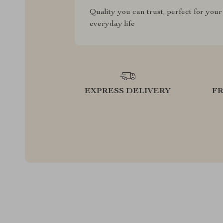
Quality you can trust, perfect for your
everyday life
EXPRESS DELIVERY
F