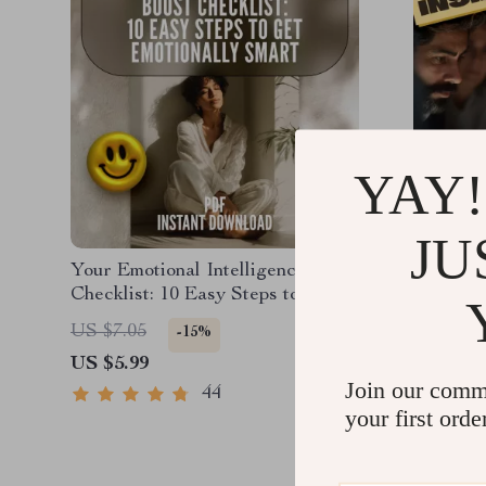
YAY!
JU
Your Emotional Intelligence Boost
EQ at W
Checklist: 10 Easy Steps to Get
Intellig
Emotionally Smart | How to Work
Success 
US $6.9
US $7.05
-15%
on Emotional Intelligence | Digital
Emotiona
US $5.99
Self-Growth PDF
Workpla
Join our comm
PDF
44
your first orde