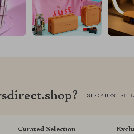
sdirect.shop?
SHOP BEST SEL
Curated Selection
Exclu