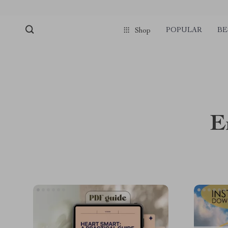
POPULAR
BE
Shop
E