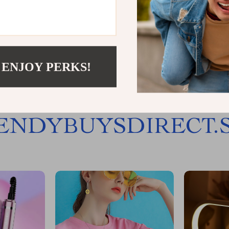
Load More
 ENJOY PERKS!
JOIN US
ENDYBUYSDIRECT.