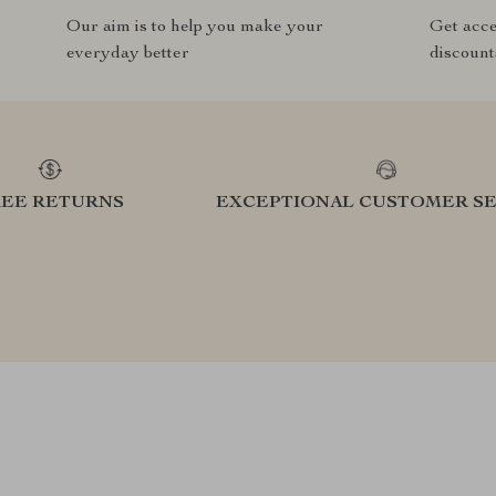
Our aim is to help you make your
Get acce
everyday better
discount
REE RETURNS
EXCEPTIONAL CUSTOMER SE