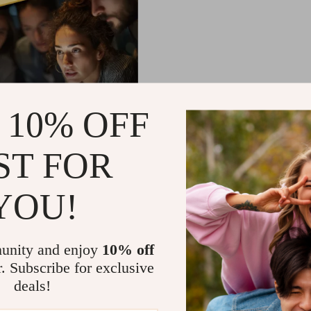
 10% OFF
ST FOR
ork: Mastering Emotional
ence for Professional
YOU!
– Guide for Developing
9
l Intelligence in the
65
ce, Digital Download
unity and enjoy
10% off
r. Subscribe for exclusive
deals!