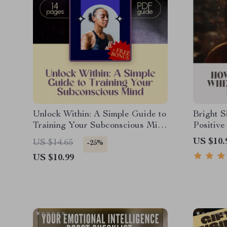
Unlock Within: A Simple Guide to
Bright S
Training Your Subconscious Mind
Positive
| Subconscious Mind Exercises |
Negative
US $10.
US $14.65
-25%
eBook Guide to Visualization,
Everyda
US $10.99
Affirmations & Reprogramming
Stay Pos
World?