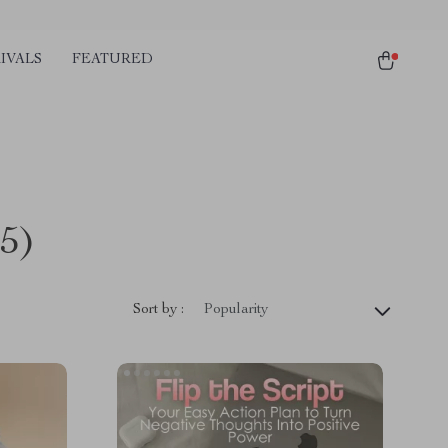
IVALS
FEATURED
5)
Sort by :
Popularity