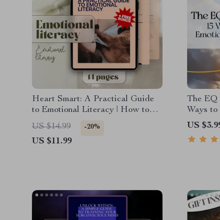
Heart Smart: A Practical Guide
The EQ 
to Emotional Literacy | How to
Ways to
Develop Emotional Literacy |
Intellig
US $3.9
US $14.99
-20%
eBook, Digital Guide, Checklist
Downloa
US $11.99
for Emotional Growth
Emotiona
Workpla