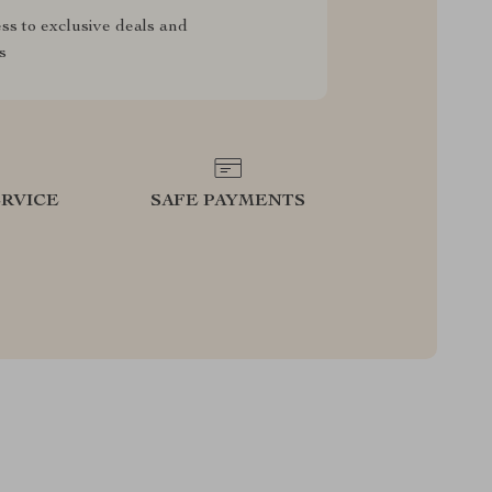
ss to exclusive deals and
s
RVICE
SAFE PAYMENTS