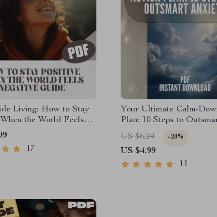
ide Living: How to Stay
Your Ultimate Calm-Dow
 When the World Feels
Plan: 10 Steps to Outsma
 – Digital Guide for
Anxiety | Digital Checklis
99
US $6.24
-20%
y Optimism | How Do I
Relaxation Techniques fo
17
US $4.99
itive in a Negative
Anxiety, Self-Care, and S
Relief
11