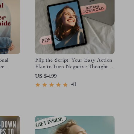
onal
Flip the Script: Your Easy Action
er
Plan to Turn Negative Thoughts
hip Guide
Into Positive Power
US $4.99
Book |
41
areness