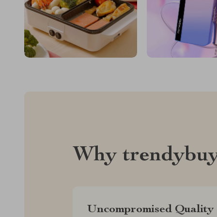
Why trendybuy
Uncompromised Quality