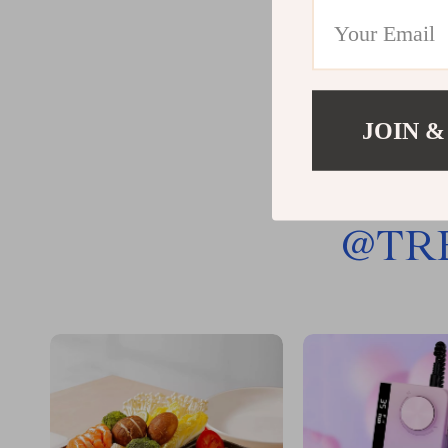
JOIN &
@
TR