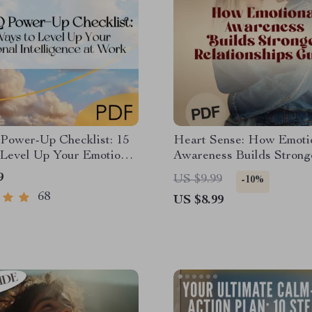
Power-Up Checklist: 15
Heart Sense: How Emoti
 Level Up Your Emotional
Awareness Builds Strong
ence at Work | Digital
Relationships | Relations
9
US $9.99
-10%
d for Developing
| Emotional Intelligence e
68
US $8.99
l Intelligence in the
How Does Emotional Aw
ce
Help Us to Build Better
Relationships